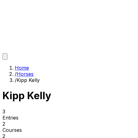
Home
/
Horses
/
Kipp Kelly
Kipp Kelly
3
Entries
2
Courses
2