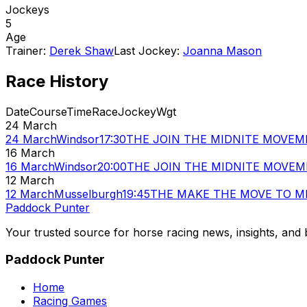
Jockeys
5
Age
Trainer:
Derek Shaw
Last Jockey:
Joanna Mason
Race History
Date
Course
Time
Race
Jockey
Wgt
24 March
24 March
Windsor
17:30
THE JOIN THE MIDNITE MOVEM
16 March
16 March
Windsor
20:00
THE JOIN THE MIDNITE MOVEME
12 March
12 March
Musselburgh
19:45
THE MAKE THE MOVE TO MI
Paddock Punter
Your trusted source for horse racing news, insights, and b
Paddock Punter
Home
Racing Games