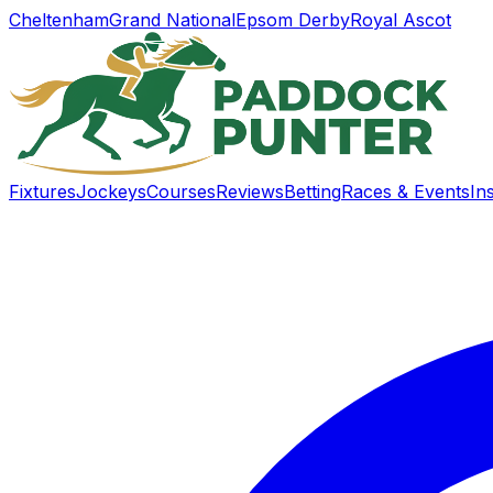
Cheltenham
Grand National
Epsom Derby
Royal Ascot
Fixtures
Jockeys
Courses
Reviews
Betting
Races & Events
In