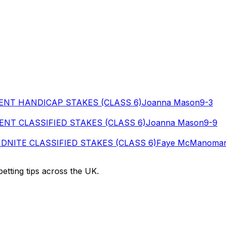
ENT HANDICAP STAKES (CLASS 6)
Joanna Mason
9-3
NT CLASSIFIED STAKES (CLASS 6)
Joanna Mason
9-9
DNITE CLASSIFIED STAKES (CLASS 6)
Faye McManoma
etting tips across the UK.