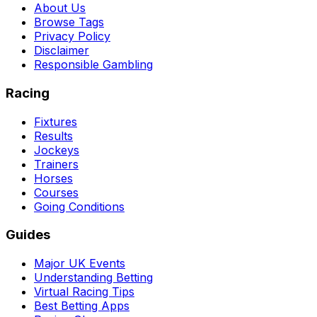
About Us
Browse Tags
Privacy Policy
Disclaimer
Responsible Gambling
Racing
Fixtures
Results
Jockeys
Trainers
Horses
Courses
Going Conditions
Guides
Major UK Events
Understanding Betting
Virtual Racing Tips
Best Betting Apps