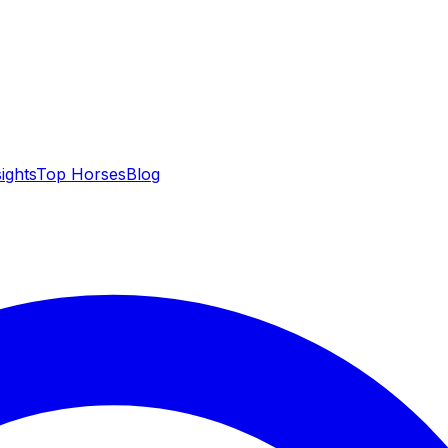
sights
Top Horses
Blog