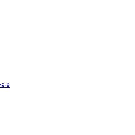
n
9-9