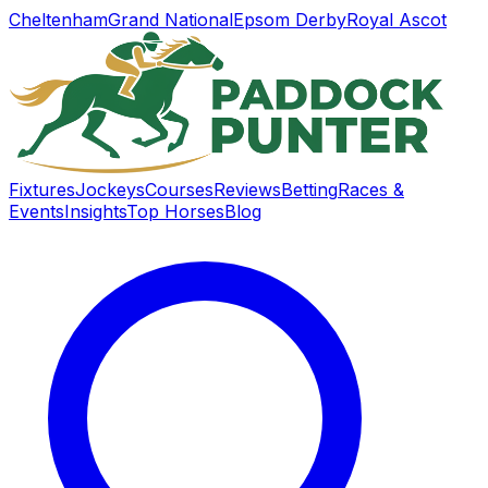
Cheltenham
Grand National
Epsom Derby
Royal Ascot
Fixtures
Jockeys
Courses
Reviews
Betting
Races &
Events
Insights
Top Horses
Blog