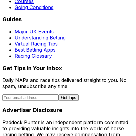
Courses
Going Conditions
Guides
Major UK Events
Understanding Betting
Virtual Racing Tips
Best Betting Apps
Racing Glossary
Get Tips in Your Inbox
Daily NAPs and race tips delivered straight to you. No
spam, unsubscribe any time.
Get Tips
Advertiser Disclosure
Paddock Punter is an independent platform committed
to providing valuable insights into the world of horse
racing betting. We may receive compensation from