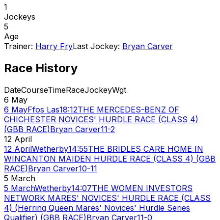
1
Jockeys
5
Age
Trainer:
Harry Fry
Last Jockey:
Bryan Carver
Race History
Date
Course
Time
Race
Jockey
Wgt
6 May
6 May
Ffos Las
18:12
THE MERCEDES-BENZ OF
CHICHESTER NOVICES' HURDLE RACE (CLASS 4)
(GBB RACE)
Bryan Carver
11-2
12 April
12 April
Wetherby
14:55
THE BRIDLES CARE HOME IN
WINCANTON MAIDEN HURDLE RACE (CLASS 4) (GBB
RACE)
Bryan Carver
10-11
5 March
5 March
Wetherby
14:07
THE WOMEN INVESTORS
NETWORK MARES' NOVICES' HURDLE RACE (CLASS
4) (Herring Queen Mares' Novices' Hurdle Series
Qualifier) (GBB RACE)
Bryan Carver
11-0