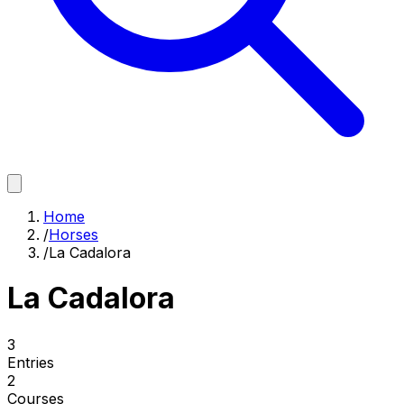
Home
/
Horses
/
La Cadalora
La Cadalora
3
Entries
2
Courses