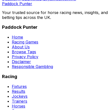
Paddock Punter
Your trusted source for horse racing news, insights, and
betting tips across the UK.
Paddock Punter
Home
Racing Games
About Us
Browse Tags
Privacy Policy
Disclaimer
Responsible Gambling
Racing
Fixtures
Results
Jockeys
Trainers
Horses