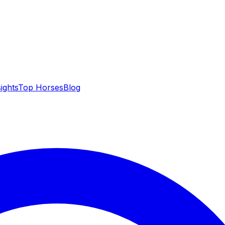
sights
Top Horses
Blog