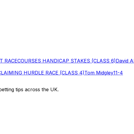
T RACECOURSES HANDICAP STAKES (CLASS 6)
David A
LAIMING HURDLE RACE (CLASS 4)
Tom Midgley
11-4
etting tips across the UK.