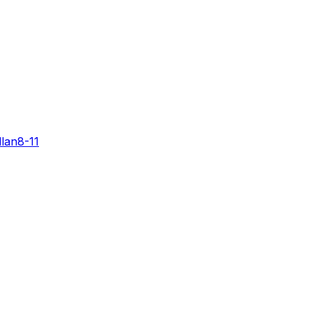
llan
8-11