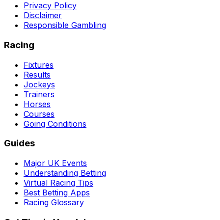
Privacy Policy
Disclaimer
Responsible Gambling
Racing
Fixtures
Results
Jockeys
Trainers
Horses
Courses
Going Conditions
Guides
Major UK Events
Understanding Betting
Virtual Racing Tips
Best Betting Apps
Racing Glossary