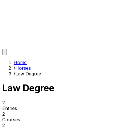
Home
/
Horses
/
Law Degree
Law Degree
2
Entries
2
Courses
2