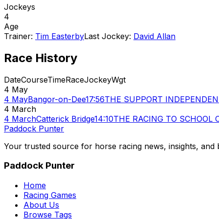
Jockeys
4
Age
Trainer:
Tim Easterby
Last Jockey:
David Allan
Race History
Date
Course
Time
Race
Jockey
Wgt
4 May
4 May
Bangor-on-Dee
17:56
THE SUPPORT INDEPENDEN
4 March
4 March
Catterick Bridge
14:10
THE RACING TO SCHOOL C
Paddock Punter
Your trusted source for horse racing news, insights, and b
Paddock Punter
Home
Racing Games
About Us
Browse Tags