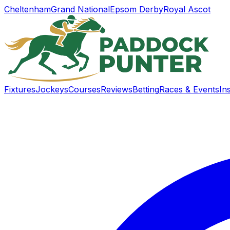
Cheltenham
Grand National
Epsom Derby
Royal Ascot
Fixtures
Jockeys
Courses
Reviews
Betting
Races & Events
In