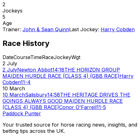
2
Jockeys
5
Age
Trainer:
John & Sean Quinn
Last Jockey:
Harry Cobden
Race History
Date
Course
Time
Race
Jockey
Wgt
2 July
2 July
Newton Abbot
14:18
THE HORIZON GROUP
MAIDEN HURDLE RACE (CLASS 4) (GBB RACE)
Harry
Cobden
11-4
10 March
10 March
Salisbury
14:58
THE HERITAGE DRIVES THE
GOINGS ALWAYS GOOD MAIDEN HURDLE RACE
(CLASS 4) (GBB RACE)
Conor O'Farrell
11-5
Paddock Punter
Your trusted source for horse racing news, insights, and
betting tips across the UK.