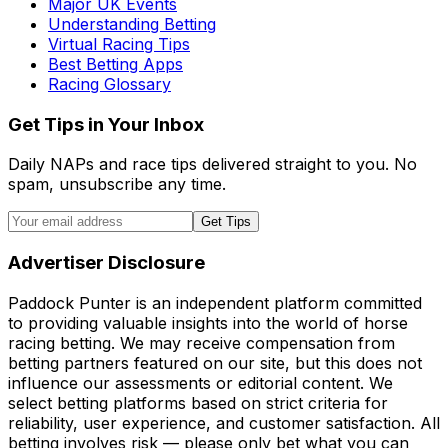
Major UK Events
Understanding Betting
Virtual Racing Tips
Best Betting Apps
Racing Glossary
Get Tips in Your Inbox
Daily NAPs and race tips delivered straight to you. No
spam, unsubscribe any time.
Get Tips
Advertiser Disclosure
Paddock Punter is an independent platform committed
to providing valuable insights into the world of horse
racing betting. We may receive compensation from
betting partners featured on our site, but this does not
influence our assessments or editorial content. We
select betting platforms based on strict criteria for
reliability, user experience, and customer satisfaction. All
betting involves risk — please only bet what you can