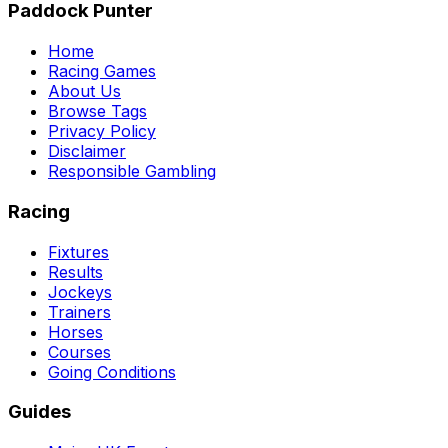
Paddock Punter
Home
Racing Games
About Us
Browse Tags
Privacy Policy
Disclaimer
Responsible Gambling
Racing
Fixtures
Results
Jockeys
Trainers
Horses
Courses
Going Conditions
Guides