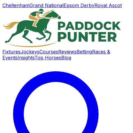
Cheltenham
Grand National
Epsom Derby
Royal Ascot
Fixtures
Jockeys
Courses
Reviews
Betting
Races &
Events
Insights
Top Horses
Blog