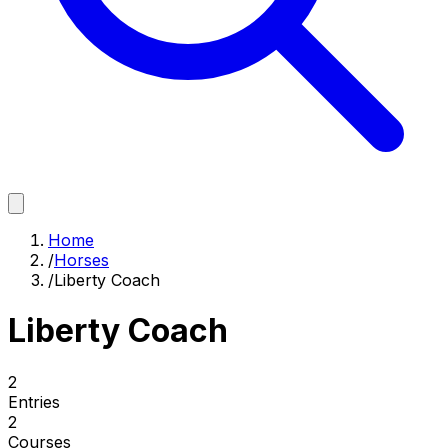
Home
/
Horses
/
Liberty Coach
Liberty Coach
2
Entries
2
Courses