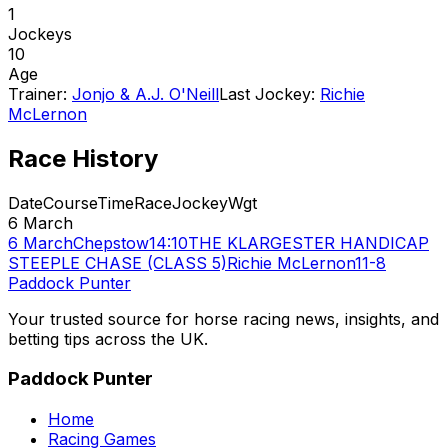
1
Jockeys
10
Age
Trainer:
Jonjo & A.J. O'Neill
Last Jockey:
Richie
McLernon
Race History
Date
Course
Time
Race
Jockey
Wgt
6 March
6 March
Chepstow
14:10
THE KLARGESTER HANDICAP
STEEPLE CHASE (CLASS 5)
Richie McLernon
11-8
Paddock Punter
Your trusted source for horse racing news, insights, and
betting tips across the UK.
Paddock Punter
Home
Racing Games