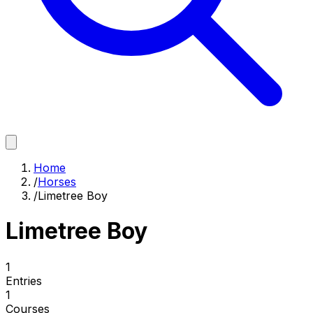
Home
/
Horses
/
Limetree Boy
Limetree Boy
1
Entries
1
Courses