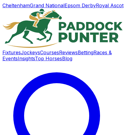
Cheltenham
Grand National
Epsom Derby
Royal Ascot
Fixtures
Jockeys
Courses
Reviews
Betting
Races &
Events
Insights
Top Horses
Blog