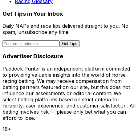
Racing Glossary
Get Tips in Your Inbox
Daily NAPs and race tips delivered straight to you. No
spam, unsubscribe any time.
Get Tips
Advertiser Disclosure
Paddock Punter is an independent platform committed
to providing valuable insights into the world of horse
racing betting. We may receive compensation from
betting partners featured on our site, but this does not
influence our assessments or editorial content. We
select betting platforms based on strict criteria for
reliability, user experience, and customer satisfaction. All
betting involves risk — please only bet what you can
afford to lose.
18+