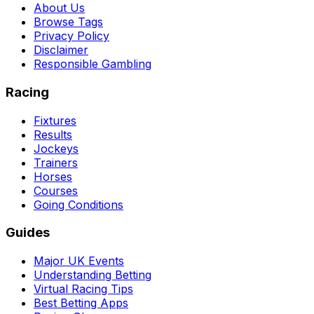
About Us
Browse Tags
Privacy Policy
Disclaimer
Responsible Gambling
Racing
Fixtures
Results
Jockeys
Trainers
Horses
Courses
Going Conditions
Guides
Major UK Events
Understanding Betting
Virtual Racing Tips
Best Betting Apps