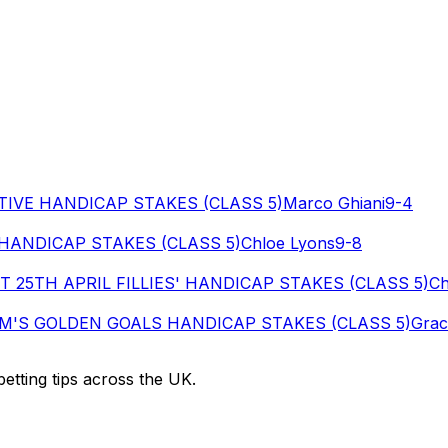
TIVE HANDICAP STAKES (CLASS 5)
Marco Ghiani
9-4
 HANDICAP STAKES (CLASS 5)
Chloe Lyons
9-8
25TH APRIL FILLIES' HANDICAP STAKES (CLASS 5)
Ch
M'S GOLDEN GOALS HANDICAP STAKES (CLASS 5)
Grac
etting tips across the UK.