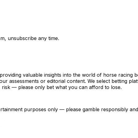
am, unsubscribe any time.
roviding valuable insights into the world of horse racing 
ur assessments or editorial content. We select betting platfo
s risk — please only bet what you can afford to lose.
ntertainment purposes only — please gamble responsibly an