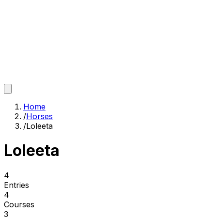
Home
/
Horses
/
Loleeta
Loleeta
4
Entries
4
Courses
3