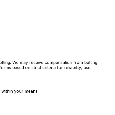
betting. We may receive compensation from betting
rms based on strict criteria for reliability, user
d within your means.