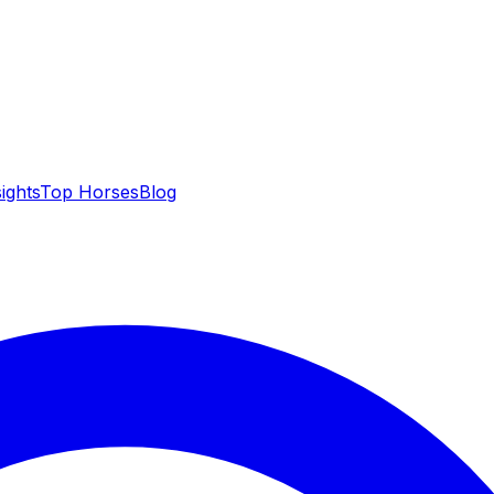
sights
Top Horses
Blog