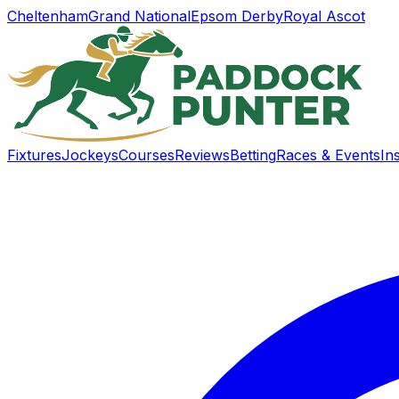
Cheltenham
Grand National
Epsom Derby
Royal Ascot
Fixtures
Jockeys
Courses
Reviews
Betting
Races & Events
In