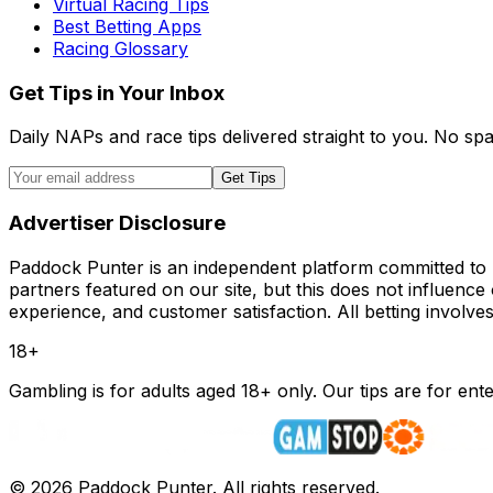
Virtual Racing Tips
Best Betting Apps
Racing Glossary
Get Tips in Your Inbox
Daily NAPs and race tips delivered straight to you. No sp
Get Tips
Advertiser Disclosure
Paddock Punter is an independent platform committed to p
partners featured on our site, but this does not influence o
experience, and customer satisfaction. All betting involve
18+
Gambling is for adults aged 18+ only. Our tips are for e
©
2026
Paddock Punter. All rights reserved.