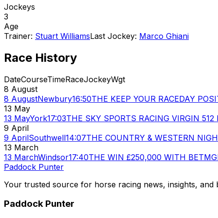
Jockeys
3
Age
Trainer:
Stuart Williams
Last Jockey:
Marco Ghiani
Race History
Date
Course
Time
Race
Jockey
Wgt
8 August
8 August
Newbury
16:50
THE KEEP YOUR RACEDAY POSI
13 May
13 May
York
17:03
THE SKY SPORTS RACING VIRGIN 512
9 April
9 April
Southwell
14:07
THE COUNTRY & WESTERN NIGHT 
13 March
13 March
Windsor
17:40
THE WIN £250,000 WITH BETMG
Paddock Punter
Your trusted source for horse racing news, insights, and b
Paddock Punter