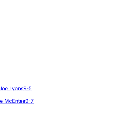
loe Lyons
9-5
e McEntee
9-7