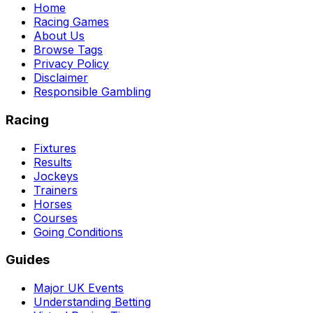
Home
Racing Games
About Us
Browse Tags
Privacy Policy
Disclaimer
Responsible Gambling
Racing
Fixtures
Results
Jockeys
Trainers
Horses
Courses
Going Conditions
Guides
Major UK Events
Understanding Betting