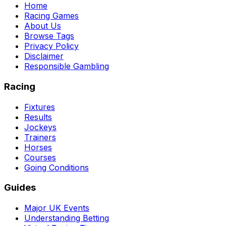
Home
Racing Games
About Us
Browse Tags
Privacy Policy
Disclaimer
Responsible Gambling
Racing
Fixtures
Results
Jockeys
Trainers
Horses
Courses
Going Conditions
Guides
Major UK Events
Understanding Betting