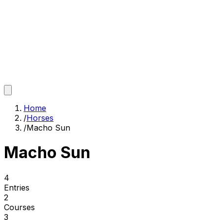
Home
/
Horses
/
Macho Sun
Macho Sun
4
Entries
2
Courses
3