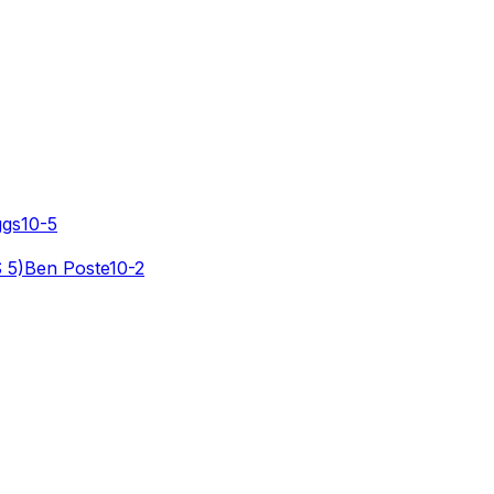
ggs
10-5
 5)
Ben Poste
10-2