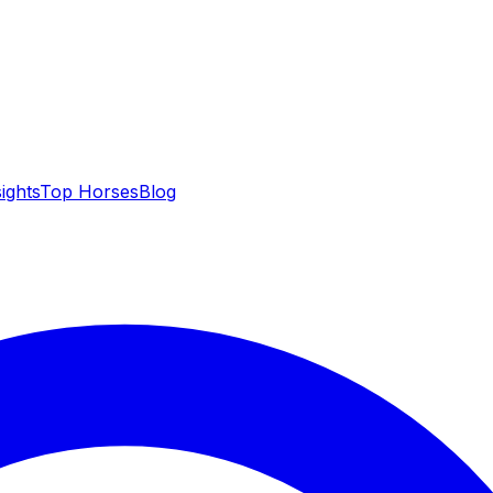
sights
Top Horses
Blog