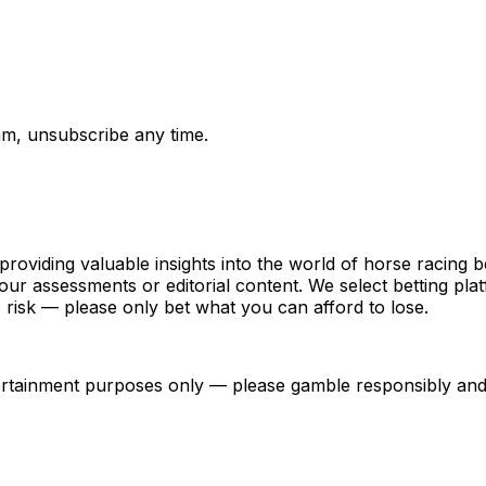
am, unsubscribe any time.
roviding valuable insights into the world of horse racing 
ur assessments or editorial content. We select betting platfo
s risk — please only bet what you can afford to lose.
ntertainment purposes only — please gamble responsibly an