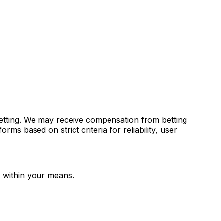
betting. We may receive compensation from betting
rms based on strict criteria for reliability, user
d within your means.