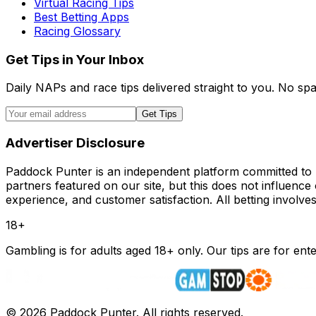
Virtual Racing Tips
Best Betting Apps
Racing Glossary
Get Tips in Your Inbox
Daily NAPs and race tips delivered straight to you. No sp
Get Tips
Advertiser Disclosure
Paddock Punter is an independent platform committed to p
partners featured on our site, but this does not influence o
experience, and customer satisfaction. All betting involve
18+
Gambling is for adults aged 18+ only. Our tips are for e
©
2026
Paddock Punter. All rights reserved.