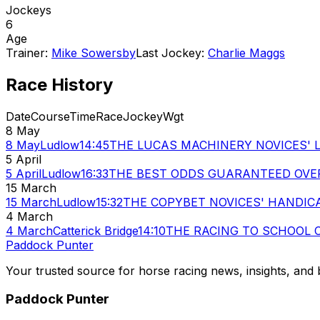
Jockeys
6
Age
Trainer:
Mike Sowersby
Last Jockey:
Charlie Maggs
Race History
Date
Course
Time
Race
Jockey
Wgt
8 May
8 May
Ludlow
14:45
THE LUCAS MACHINERY NOVICES' L
5 April
5 April
Ludlow
16:33
THE BEST ODDS GUARANTEED OVER
15 March
15 March
Ludlow
15:32
THE COPYBET NOVICES' HANDICA
4 March
4 March
Catterick Bridge
14:10
THE RACING TO SCHOOL C
Paddock Punter
Your trusted source for horse racing news, insights, and b
Paddock Punter