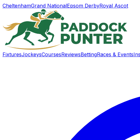
Cheltenham
Grand National
Epsom Derby
Royal Ascot
Fixtures
Jockeys
Courses
Reviews
Betting
Races & Events
In