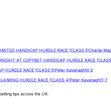
IMITED HANDICAP HURDLE RACE (CLASS 5)
Charlie Ma
NIGHT AT COPYBET HANDICAP HURDLE RACE (CLASS
P HURDLE RACE (CLASS 5)
Peter Kavanagh
10-2
LAIMING HURDLE RACE (CLASS 4)
Peter Kavanagh
11-7
etting tips across the UK.