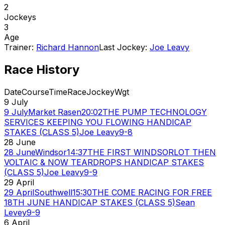
2
Jockeys
3
Age
Trainer:
Richard Hannon
Last Jockey:
Joe Leavy
Race History
Date
Course
Time
Race
Jockey
Wgt
9 July
9 July
Market Rasen
20:02
THE PUMP TECHNOLOGY
SERVICES KEEPING YOU FLOWING HANDICAP
STAKES (CLASS 5)
Joe Leavy
9-8
28 June
28 June
Windsor
14:37
THE FIRST WINDSORLOT THEN
VOLTAIC & NOW TEARDROPS HANDICAP STAKES
(CLASS 5)
Joe Leavy
9-9
29 April
29 April
Southwell
15:30
THE COME RACING FOR FREE
18TH JUNE HANDICAP STAKES (CLASS 5)
Sean
Levey
9-9
6 April