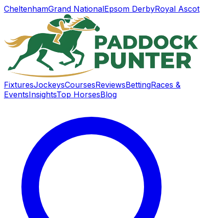
Cheltenham
Grand National
Epsom Derby
Royal Ascot
Fixtures
Jockeys
Courses
Reviews
Betting
Races &
Events
Insights
Top Horses
Blog