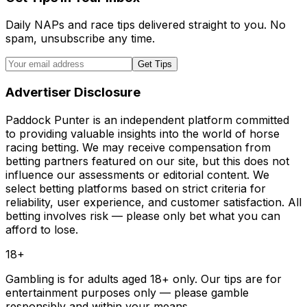
Daily NAPs and race tips delivered straight to you. No
spam, unsubscribe any time.
Get Tips
Advertiser Disclosure
Paddock Punter is an independent platform committed
to providing valuable insights into the world of horse
racing betting. We may receive compensation from
betting partners featured on our site, but this does not
influence our assessments or editorial content. We
select betting platforms based on strict criteria for
reliability, user experience, and customer satisfaction. All
betting involves risk — please only bet what you can
afford to lose.
18+
Gambling is for adults aged 18+ only. Our tips are for
entertainment purposes only — please gamble
responsibly and within your means.