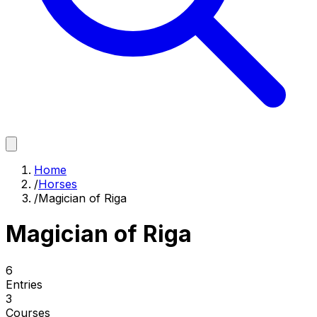
Home
/
Horses
/
Magician of Riga
Magician of Riga
6
Entries
3
Courses