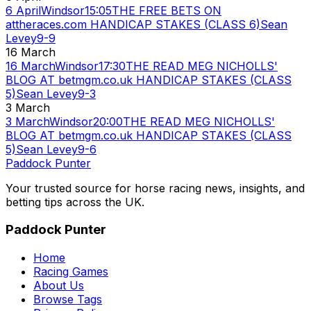
6 April
Windsor
15:05
THE FREE BETS ON
attheraces.com HANDICAP STAKES (CLASS 6)
Sean
Levey
9-9
16 March
16 March
Windsor
17:30
THE READ MEG NICHOLLS'
BLOG AT betmgm.co.uk HANDICAP STAKES (CLASS
5)
Sean Levey
9-3
3 March
3 March
Windsor
20:00
THE READ MEG NICHOLLS'
BLOG AT betmgm.co.uk HANDICAP STAKES (CLASS
5)
Sean Levey
9-6
Paddock Punter
Your trusted source for horse racing news, insights, and
betting tips across the UK.
Paddock Punter
Home
Racing Games
About Us
Browse Tags