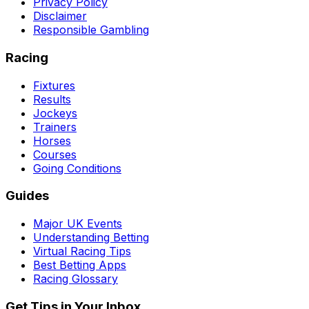
Privacy Policy
Disclaimer
Responsible Gambling
Racing
Fixtures
Results
Jockeys
Trainers
Horses
Courses
Going Conditions
Guides
Major UK Events
Understanding Betting
Virtual Racing Tips
Best Betting Apps
Racing Glossary
Get Tips in Your Inbox