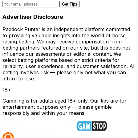
Get Tips
Advertiser Disclosure
Paddock Punter is an independent platform committed
to providing valuable insights into the world of horse
racing betting. We may receive compensation from
betting partners featured on our site, but this does not
influence our assessments or editorial content. We
select betting platforms based on strict criteria for
reliability, user experience, and customer satisfaction. All
betting involves risk — please only bet what you can
afford to lose.
18+
Gambling is for adults aged 18+ only. Our tips are for
entertainment purposes only — please gamble
responsibly and within your means.