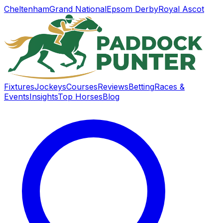
Cheltenham
Grand National
Epsom Derby
Royal Ascot
Fixtures
Jockeys
Courses
Reviews
Betting
Races &
Events
Insights
Top Horses
Blog