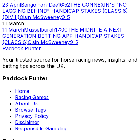
23 April
Bangor-on-Dee
16:52
THE CONNEXIN'S "NO
LAGGING BEHIND" HANDICAP STAKES (CLASS 6)
(DIV II)
Oisin McSweeney
9-5
11 March
11 March
Musselburgh
17:00
THE MIDNITE A NEXT
GENERATION BETTING APP HANDICAP STAKES
(CLASS 6)
Oisin McSweeney
9-5
Paddock Punter
Your trusted source for horse racing news, insights, and
betting tips across the UK.
Paddock Punter
Home
Racing Games
About Us
Browse Tags
Privacy Policy
Disclaimer
Responsible Gambling