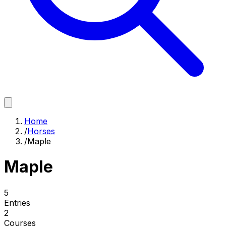
Home
/
Horses
/
Maple
Maple
5
Entries
2
Courses