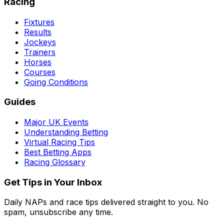
Racing
Fixtures
Results
Jockeys
Trainers
Horses
Courses
Going Conditions
Guides
Major UK Events
Understanding Betting
Virtual Racing Tips
Best Betting Apps
Racing Glossary
Get Tips in Your Inbox
Daily NAPs and race tips delivered straight to you. No
spam, unsubscribe any time.