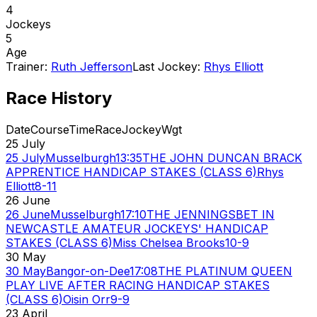
4
Jockeys
5
Age
Trainer:
Ruth Jefferson
Last Jockey:
Rhys Elliott
Race History
Date
Course
Time
Race
Jockey
Wgt
25 July
25 July
Musselburgh
13:35
THE JOHN DUNCAN BRACK
APPRENTICE HANDICAP STAKES (CLASS 6)
Rhys
Elliott
8-11
26 June
26 June
Musselburgh
17:10
THE JENNINGSBET IN
NEWCASTLE AMATEUR JOCKEYS' HANDICAP
STAKES (CLASS 6)
Miss Chelsea Brooks
10-9
30 May
30 May
Bangor-on-Dee
17:08
THE PLATINUM QUEEN
PLAY LIVE AFTER RACING HANDICAP STAKES
(CLASS 6)
Oisin Orr
9-9
23 April