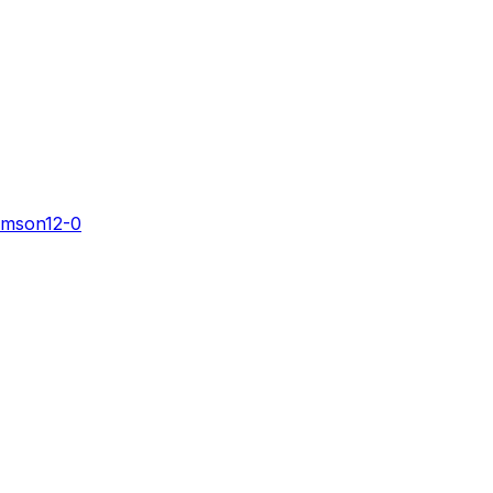
iamson
12-0