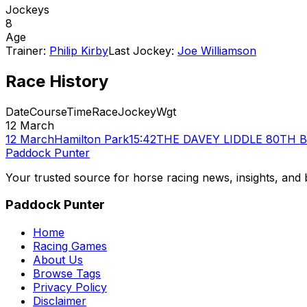
Jockeys
8
Age
Trainer:
Philip Kirby
Last Jockey:
Joe Williamson
Race History
Date
Course
Time
Race
Jockey
Wgt
12 March
12 March
Hamilton Park
15:42
THE DAVEY LIDDLE 80TH 
Paddock Punter
Your trusted source for horse racing news, insights, and b
Paddock Punter
Home
Racing Games
About Us
Browse Tags
Privacy Policy
Disclaimer