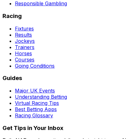
Responsible Gambling
Racing
Fixtures
Results
Jockeys
Trainers
Horses
Courses
Going Conditions
Guides
Major UK Events
Understanding Betting
Virtual Racing Tips
Best Betting Apps
Racing Glossary
Get Tips in Your Inbox