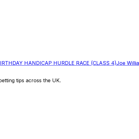
BIRTHDAY HANDICAP HURDLE RACE (CLASS 4)
Joe Will
etting tips across the UK.