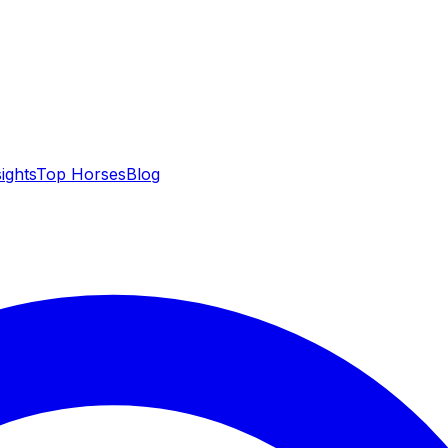
sights
Top Horses
Blog