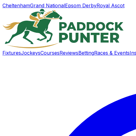
Cheltenham
Grand National
Epsom Derby
Royal Ascot
Fixtures
Jockeys
Courses
Reviews
Betting
Races & Events
In