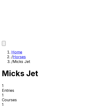
Home
/
Horses
/
Micks Jet
Micks Jet
1
Entries
1
Courses
1