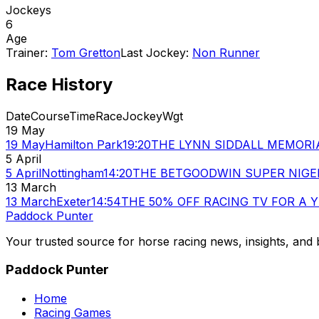
Jockeys
6
Age
Trainer:
Tom Gretton
Last Jockey:
Non Runner
Race History
Date
Course
Time
Race
Jockey
Wgt
19 May
19 May
Hamilton Park
19:20
THE LYNN SIDDALL MEMORIA
5 April
5 April
Nottingham
14:20
THE BETGOODWIN SUPER NIGEL
13 March
13 March
Exeter
14:54
THE 50% OFF RACING TV FOR A YE
Paddock Punter
Your trusted source for horse racing news, insights, and b
Paddock Punter
Home
Racing Games