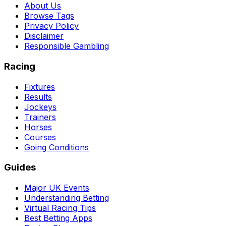
About Us
Browse Tags
Privacy Policy
Disclaimer
Responsible Gambling
Racing
Fixtures
Results
Jockeys
Trainers
Horses
Courses
Going Conditions
Guides
Major UK Events
Understanding Betting
Virtual Racing Tips
Best Betting Apps