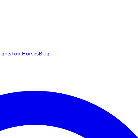
sights
Top Horses
Blog