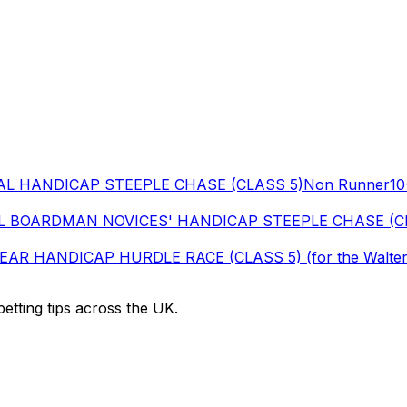
L HANDICAP STEEPLE CHASE (CLASS 5)
Non Runner
10
 BOARDMAN NOVICES' HANDICAP STEEPLE CHASE (CL
AR HANDICAP HURDLE RACE (CLASS 5) (for the Walter
etting tips across the UK.