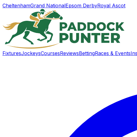
Cheltenham
Grand National
Epsom Derby
Royal Ascot
Fixtures
Jockeys
Courses
Reviews
Betting
Races & Events
In