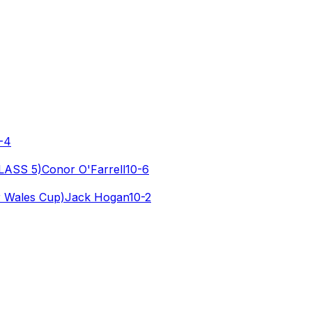
-4
ASS 5)
Conor O'Farrell
10-6
 Wales Cup)
Jack Hogan
10-2