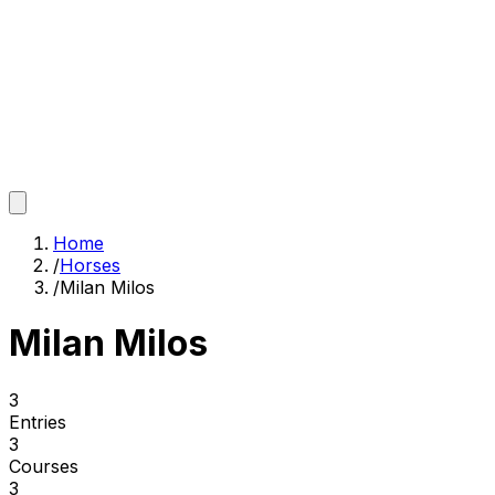
Home
/
Horses
/
Milan Milos
Milan Milos
3
Entries
3
Courses
3