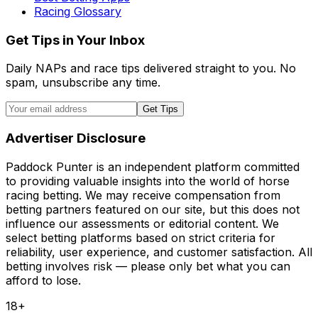
Racing Glossary
Get Tips in Your Inbox
Daily NAPs and race tips delivered straight to you. No
spam, unsubscribe any time.
Get Tips
Advertiser Disclosure
Paddock Punter is an independent platform committed
to providing valuable insights into the world of horse
racing betting. We may receive compensation from
betting partners featured on our site, but this does not
influence our assessments or editorial content. We
select betting platforms based on strict criteria for
reliability, user experience, and customer satisfaction. All
betting involves risk — please only bet what you can
afford to lose.
18+