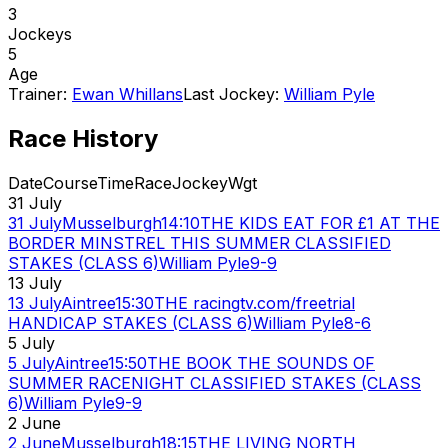
3
Jockeys
5
Age
Trainer:
Ewan Whillans
Last Jockey:
William Pyle
Race History
Date
Course
Time
Race
Jockey
Wgt
31 July
31 July
Musselburgh
14:10
THE KIDS EAT FOR £1 AT THE
BORDER MINSTREL THIS SUMMER CLASSIFIED
STAKES (CLASS 6)
William Pyle
9-9
13 July
13 July
Aintree
15:30
THE racingtv.com/freetrial
HANDICAP STAKES (CLASS 6)
William Pyle
8-6
5 July
5 July
Aintree
15:50
THE BOOK THE SOUNDS OF
SUMMER RACENIGHT CLASSIFIED STAKES (CLASS
6)
William Pyle
9-9
2 June
2 June
Musselburgh
18:15
THE LIVING NORTH