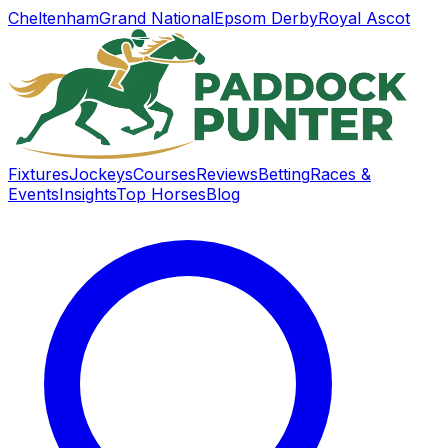
Cheltenham
Grand National
Epsom Derby
Royal Ascot
Fixtures
Jockeys
Courses
Reviews
Betting
Races &
Events
Insights
Top Horses
Blog