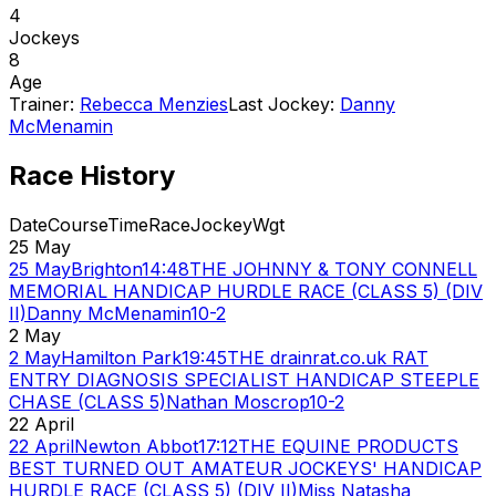
4
Jockeys
8
Age
Trainer:
Rebecca Menzies
Last Jockey:
Danny
McMenamin
Race History
Date
Course
Time
Race
Jockey
Wgt
25 May
25 May
Brighton
14:48
THE JOHNNY & TONY CONNELL
MEMORIAL HANDICAP HURDLE RACE (CLASS 5) (DIV
II)
Danny McMenamin
10-2
2 May
2 May
Hamilton Park
19:45
THE drainrat.co.uk RAT
ENTRY DIAGNOSIS SPECIALIST HANDICAP STEEPLE
CHASE (CLASS 5)
Nathan Moscrop
10-2
22 April
22 April
Newton Abbot
17:12
THE EQUINE PRODUCTS
BEST TURNED OUT AMATEUR JOCKEYS' HANDICAP
HURDLE RACE (CLASS 5) (DIV II)
Miss Natasha