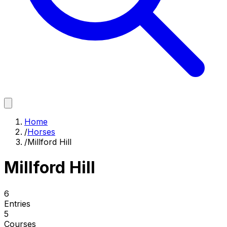
Home
/
Horses
/
Millford Hill
Millford Hill
6
Entries
5
Courses