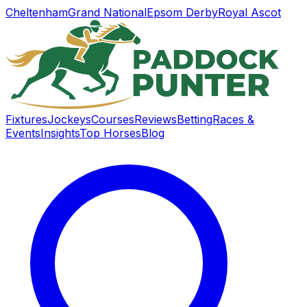
Cheltenham
Grand National
Epsom Derby
Royal Ascot
Fixtures
Jockeys
Courses
Reviews
Betting
Races &
Events
Insights
Top Horses
Blog