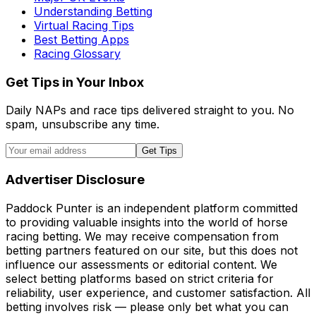
Understanding Betting
Virtual Racing Tips
Best Betting Apps
Racing Glossary
Get Tips in Your Inbox
Daily NAPs and race tips delivered straight to you. No
spam, unsubscribe any time.
Get Tips
Advertiser Disclosure
Paddock Punter is an independent platform committed
to providing valuable insights into the world of horse
racing betting. We may receive compensation from
betting partners featured on our site, but this does not
influence our assessments or editorial content. We
select betting platforms based on strict criteria for
reliability, user experience, and customer satisfaction. All
betting involves risk — please only bet what you can