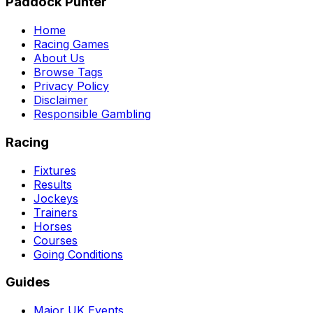
Paddock Punter
Home
Racing Games
About Us
Browse Tags
Privacy Policy
Disclaimer
Responsible Gambling
Racing
Fixtures
Results
Jockeys
Trainers
Horses
Courses
Going Conditions
Guides
Major UK Events