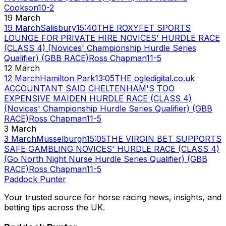
Cookson
10-2
19 March
19 March
Salisbury
15:40
THE ROXYFET SPORTS
LOUNGE FOR PRIVATE HIRE NOVICES' HURDLE RACE
(CLASS 4) (Novices' Championship Hurdle Series
Qualifier) (GBB RACE)
Ross Chapman
11-5
12 March
12 March
Hamilton Park
13:05
THE ogledigital.co.uk
ACCOUNTANT SAID CHELTENHAM'S TOO
EXPENSIVE MAIDEN HURDLE RACE (CLASS 4)
(Novices' Championship Hurdle Series Qualifier) (GBB
RACE)
Ross Chapman
11-5
3 March
3 March
Musselburgh
15:05
THE VIRGIN BET SUPPORTS
SAFE GAMBLING NOVICES' HURDLE RACE (CLASS 4)
(Go North Night Nurse Hurdle Series Qualifier) (GBB
RACE)
Ross Chapman
11-5
Paddock Punter
Your trusted source for horse racing news, insights, and
betting tips across the UK.