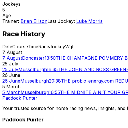
Jockeys
5
Age
Trainer:
Brian Ellison
Last Jockey:
Luke Morris
Race History
Date
Course
Time
Race
Jockey
Wgt
7 August
7 August
Doncaster
13:50
THE CHAMPAGNE POMMERY BR
25 July
25 July
Musselburgh
16:35
THE JOHN AND ROSS GREENH
26 June
26 June
Musselburgh
20:38
THE probio-energy.com RE
5 March
5 March
Musselburgh
16:55
THE MIDNITE AIN'T YOUR G
Paddock Punter
Your trusted source for horse racing news, insights, and b
Paddock Punter