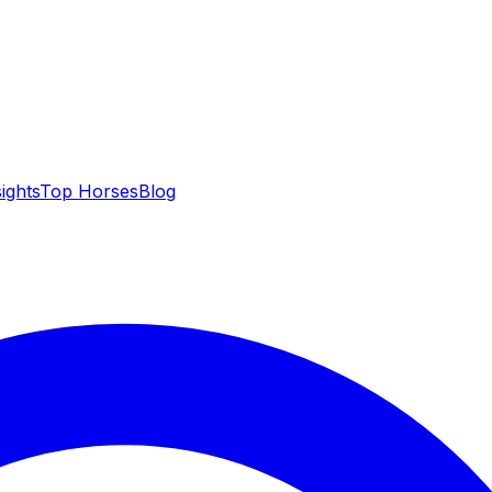
sights
Top Horses
Blog