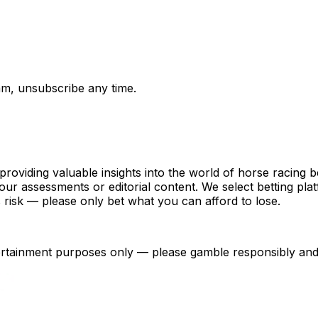
am, unsubscribe any time.
roviding valuable insights into the world of horse racing 
ur assessments or editorial content. We select betting platfo
s risk — please only bet what you can afford to lose.
ntertainment purposes only — please gamble responsibly an