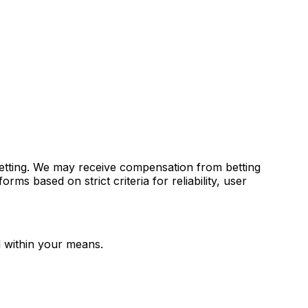
betting. We may receive compensation from betting
rms based on strict criteria for reliability, user
d within your means.