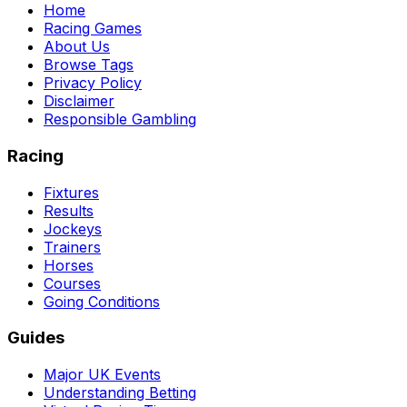
Home
Racing Games
About Us
Browse Tags
Privacy Policy
Disclaimer
Responsible Gambling
Racing
Fixtures
Results
Jockeys
Trainers
Horses
Courses
Going Conditions
Guides
Major UK Events
Understanding Betting