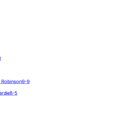
3
 Robinson
9-9
rdie
8-5