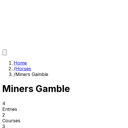
Home
/
Horses
/
Miners Gamble
Miners Gamble
4
Entries
2
Courses
3