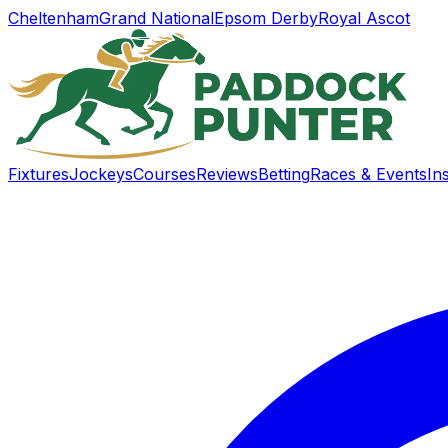
Cheltenham
Grand National
Epsom Derby
Royal Ascot
Fixtures
Jockeys
Courses
Reviews
Betting
Races & Events
In