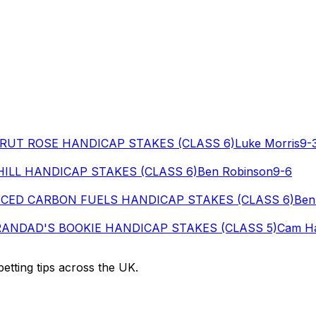
UT ROSE HANDICAP STAKES (CLASS 6)
Luke Morris
9-
ILL HANDICAP STAKES (CLASS 6)
Ben Robinson
9-6
DUCED CARBON FUELS HANDICAP STAKES (CLASS 6)
Ben
RANDAD'S BOOKIE HANDICAP STAKES (CLASS 5)
Cam Ha
etting tips across the UK.