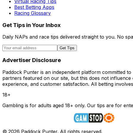
Virtual Racing Tips
Best Betting Apps
Racing Glossary
Get Tips in Your Inbox
Daily NAPs and race tips delivered straight to you. No sp
Get Tips
Advertiser Disclosure
Paddock Punter is an independent platform committed to p
partners featured on our site, but this does not influence o
experience, and customer satisfaction. All betting involve
18+
Gambling is for adults aged 18+ only. Our tips are for e
©
2026
Paddock Punter. All rights reserved.