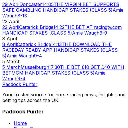
29 April
Doncaster
14:05
THE VIRGIN BET SUPPORTS
SAFE GAMBLING HANDICAP STAKES (CLASS 5)
Amie
Waugh
8-13
22 April
22 April
Catterick Bridge
14:22
THE BET AT racingtv.com
HANDICAP STAKES (CLASS 5)
Amie Waugh
8-9
8 April
8 April
Catterick Bridge
14:13
THE DOWNLOAD THE
RACEDAY READY APP HANDICAP STAKES (CLASS
5)
Amie Waugh
9-4
5 March
5 March
Musselburgh
17:30
THE BET £10 GET £40 WITH
BETMGM HANDICAP STAKES (CLASS 5)
Amie
Waugh
9-4
Paddock Punter
Your trusted source for horse racing news, insights, and
betting tips across the UK.
Paddock Punter
Home