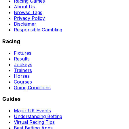
Racing Games
About Us
Browse Tags
Privacy Policy
Disclaimer
Responsible Gambling
Racing
Fixtures
Results
Jockeys
Trainers
Horses
Courses
Going Conditions
Guides
Major UK Events
Understanding Betting
Virtual Racing Tips
Best Betting Apps