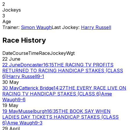
2
Jockeys
3
Age
Trainer:
Simon Waugh
Last Jockey:
Harry Russell
Race History
Date
Course
Time
Race
Jockey
Wgt
22 June
22 June
Doncaster
16:15
THE RACING TV PROFITS
RETURNED TO RACING HANDICAP STAKES (CLASS
6)
Harry Russell
9-1
30 May
30 May
Catterick Bridge
14:27
THE EVERY RACE LIVE ON
RACING TV HANDICAP STAKES (CLASS 6)
Amie
Waugh
9-6
19 May
19 May
Musselburgh
16:35
THE BOOK SAY WHEN
LADIES DAY TICKETS HANDICAP STAKES (CLASS
6)
Amie Waugh
9-3
29 April