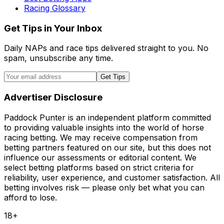
Racing Glossary
Get Tips in Your Inbox
Daily NAPs and race tips delivered straight to you. No
spam, unsubscribe any time.
Get Tips
Advertiser Disclosure
Paddock Punter is an independent platform committed
to providing valuable insights into the world of horse
racing betting. We may receive compensation from
betting partners featured on our site, but this does not
influence our assessments or editorial content. We
select betting platforms based on strict criteria for
reliability, user experience, and customer satisfaction. All
betting involves risk — please only bet what you can
afford to lose.
18+