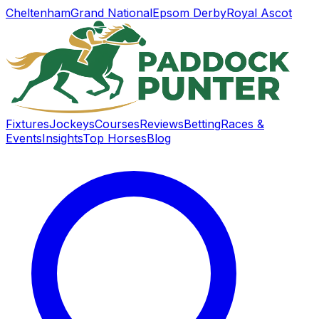
Cheltenham
Grand National
Epsom Derby
Royal Ascot
Fixtures
Jockeys
Courses
Reviews
Betting
Races &
Events
Insights
Top Horses
Blog