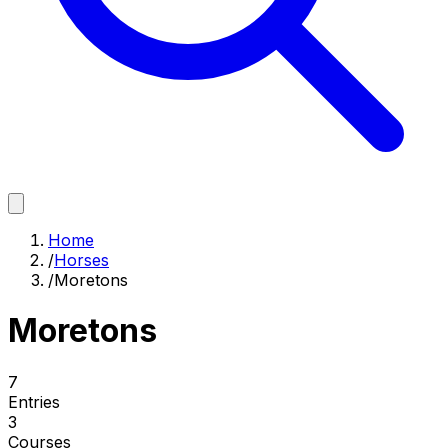
Home
/
Horses
/
Moretons
Moretons
7
Entries
3
Courses