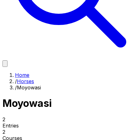
Home
/
Horses
/
Moyowasi
Moyowasi
2
Entries
2
Courses