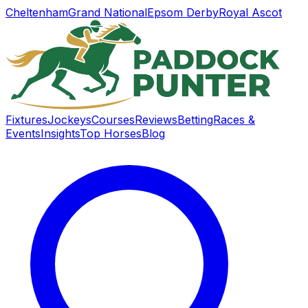
Cheltenham
Grand National
Epsom Derby
Royal Ascot
Fixtures
Jockeys
Courses
Reviews
Betting
Races &
Events
Insights
Top Horses
Blog