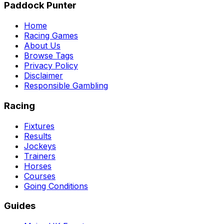
Paddock Punter
Home
Racing Games
About Us
Browse Tags
Privacy Policy
Disclaimer
Responsible Gambling
Racing
Fixtures
Results
Jockeys
Trainers
Horses
Courses
Going Conditions
Guides