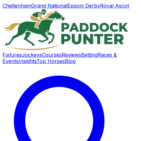
Cheltenham
Grand National
Epsom Derby
Royal Ascot
Fixtures
Jockeys
Courses
Reviews
Betting
Races &
Events
Insights
Top Horses
Blog