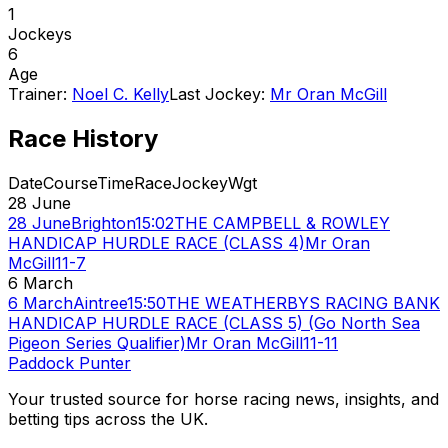
1
Jockeys
6
Age
Trainer:
Noel C. Kelly
Last Jockey:
Mr Oran McGill
Race History
Date
Course
Time
Race
Jockey
Wgt
28 June
28 June
Brighton
15:02
THE CAMPBELL & ROWLEY
HANDICAP HURDLE RACE (CLASS 4)
Mr Oran
McGill
11-7
6 March
6 March
Aintree
15:50
THE WEATHERBYS RACING BANK
HANDICAP HURDLE RACE (CLASS 5) (Go North Sea
Pigeon Series Qualifier)
Mr Oran McGill
11-11
Paddock Punter
Your trusted source for horse racing news, insights, and
betting tips across the UK.