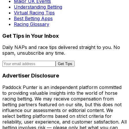
Major UK Events
Understanding Betting
Virtual Racing Tips
Best Betting Apps
Racing Glossary
Get Tips in Your Inbox
Daily NAPs and race tips delivered straight to you. No
spam, unsubscribe any time.
Get Tips
Advertiser Disclosure
Paddock Punter is an independent platform committed
to providing valuable insights into the world of horse
racing betting. We may receive compensation from
betting partners featured on our site, but this does not
influence our assessments or editorial content. We
select betting platforms based on strict criteria for
reliability, user experience, and customer satisfaction. All
betting involves risk — please only bet what you can