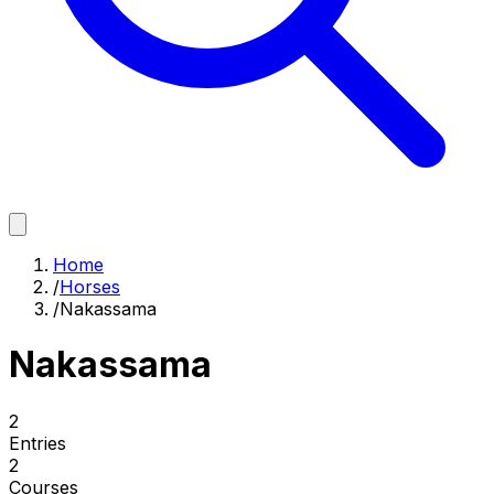
Home
/
Horses
/
Nakassama
Nakassama
2
Entries
2
Courses