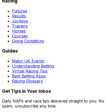
Racing
Fixtures
Results
Jockeys
Trainers
Horses
Courses
Going Conditions
Guides
Major UK Events
Understanding Betting
Virtual Racing Tips
Best Betting Apps
Racing Glossary
Get Tips in Your Inbox
Daily NAPs and race tips delivered straight to you. No
spam, unsubscribe any time.