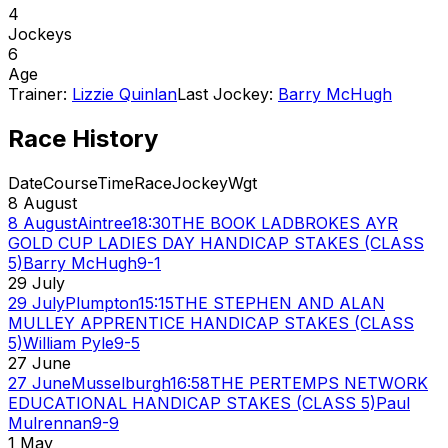
4
Jockeys
6
Age
Trainer:
Lizzie Quinlan
Last Jockey:
Barry McHugh
Race History
Date
Course
Time
Race
Jockey
Wgt
8 August
8 August
Aintree
18:30
THE BOOK LADBROKES AYR
GOLD CUP LADIES DAY HANDICAP STAKES (CLASS
5)
Barry McHugh
9-1
29 July
29 July
Plumpton
15:15
THE STEPHEN AND ALAN
MULLEY APPRENTICE HANDICAP STAKES (CLASS
5)
William Pyle
9-5
27 June
27 June
Musselburgh
16:58
THE PERTEMPS NETWORK
EDUCATIONAL HANDICAP STAKES (CLASS 5)
Paul
Mulrennan
9-9
1 May