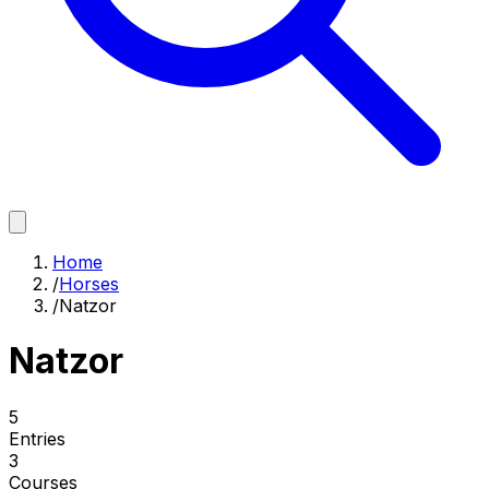
Home
/
Horses
/
Natzor
Natzor
5
Entries
3
Courses