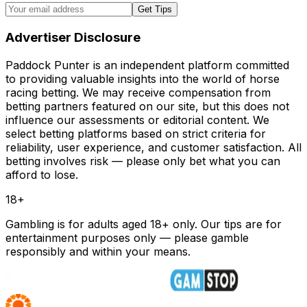
Get Tips
Advertiser Disclosure
Paddock Punter is an independent platform committed
to providing valuable insights into the world of horse
racing betting. We may receive compensation from
betting partners featured on our site, but this does not
influence our assessments or editorial content. We
select betting platforms based on strict criteria for
reliability, user experience, and customer satisfaction. All
betting involves risk — please only bet what you can
afford to lose.
18+
Gambling is for adults aged 18+ only. Our tips are for
entertainment purposes only — please gamble
responsibly and within your means.