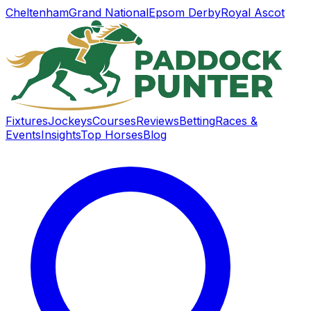
Cheltenham
Grand National
Epsom Derby
Royal Ascot
Fixtures
Jockeys
Courses
Reviews
Betting
Races &
Events
Insights
Top Horses
Blog