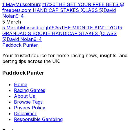
1 May
Musselburgh
17:20
THE GET YOUR FREE BETS @
freebets.com HANDICAP STAKES (CLASS 5)
David
Nolan
9-4
5 March
5 March
Musselburgh
16:55
THE MIDNITE AIN'T YOUR
GRANDAD'S BOOKIE HANDICAP STAKES (CLASS
5)
David Nolan
9-4
Paddock Punter
Your trusted source for horse racing news, insights, and
betting tips across the UK.
Paddock Punter
Home
Racing Games
About Us
Browse Tags
Privacy Policy
Disclaimer
Responsible Gambling