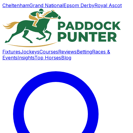
Cheltenham
Grand National
Epsom Derby
Royal Ascot
Fixtures
Jockeys
Courses
Reviews
Betting
Races &
Events
Insights
Top Horses
Blog