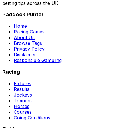
betting tips across the UK.
Paddock Punter
Home
Racing Games
About Us
Browse Tags
Privacy Policy
Disclaimer
Responsible Gambling
Racing
Fixtures
Results
Jockeys
Trainers
Horses
Courses
Going Conditions