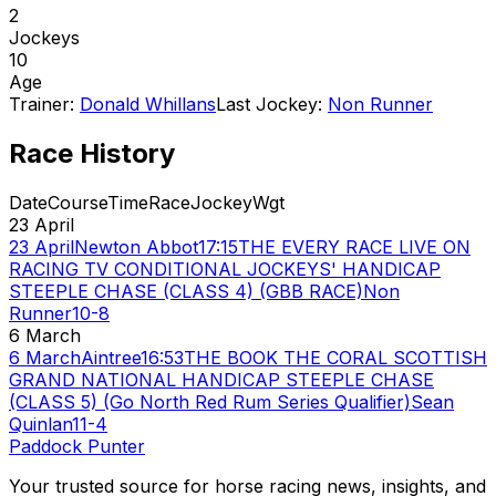
2
Jockeys
10
Age
Trainer:
Donald Whillans
Last Jockey:
Non Runner
Race History
Date
Course
Time
Race
Jockey
Wgt
23 April
23 April
Newton Abbot
17:15
THE EVERY RACE LIVE ON
RACING TV CONDITIONAL JOCKEYS' HANDICAP
STEEPLE CHASE (CLASS 4) (GBB RACE)
Non
Runner
10-8
6 March
6 March
Aintree
16:53
THE BOOK THE CORAL SCOTTISH
GRAND NATIONAL HANDICAP STEEPLE CHASE
(CLASS 5) (Go North Red Rum Series Qualifier)
Sean
Quinlan
11-4
Paddock Punter
Your trusted source for horse racing news, insights, and