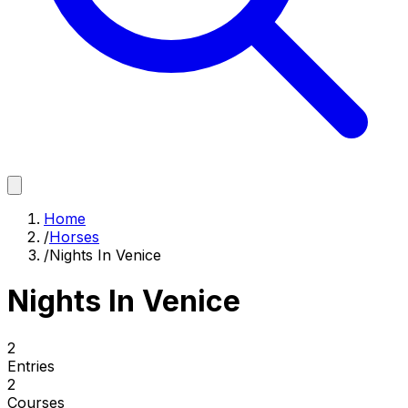
Home
/
Horses
/
Nights In Venice
Nights In Venice
2
Entries
2
Courses