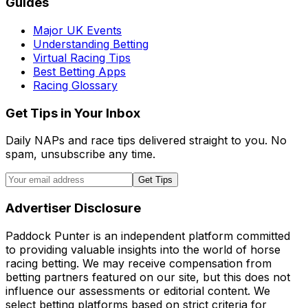
Guides
Major UK Events
Understanding Betting
Virtual Racing Tips
Best Betting Apps
Racing Glossary
Get Tips in Your Inbox
Daily NAPs and race tips delivered straight to you. No
spam, unsubscribe any time.
Get Tips
Advertiser Disclosure
Paddock Punter is an independent platform committed
to providing valuable insights into the world of horse
racing betting. We may receive compensation from
betting partners featured on our site, but this does not
influence our assessments or editorial content. We
select betting platforms based on strict criteria for