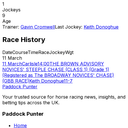
1
Jockeys
9
Age
Trainer:
Gavin Cromwell
Last Jockey:
Keith Donoghue
Race History
Date
Course
Time
Race
Jockey
Wgt
11 March
11 March
Carlisle
14:00
THE BROWN ADVISORY
NOVICES' STEEPLE CHASE (CLASS 1) (Grade 1)
(Registered as The BROADWAY NOVICES' CHASE)
(GBB RACE)
Keith Donoghue
11-7
Paddock Punter
Your trusted source for horse racing news, insights, and
betting tips across the UK.
Paddock Punter
Home