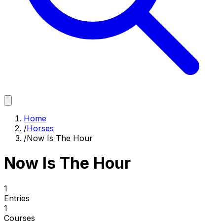
Home
/
Horses
/
Now Is The Hour
Now Is The Hour
1
Entries
1
Courses