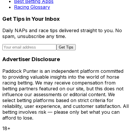
Best Betting Apps
Racing Glossary
Get Tips in Your Inbox
Daily NAPs and race tips delivered straight to you. No
spam, unsubscribe any time.
Get Tips
Advertiser Disclosure
Paddock Punter is an independent platform committed
to providing valuable insights into the world of horse
racing betting. We may receive compensation from
betting partners featured on our site, but this does not
influence our assessments or editorial content. We
select betting platforms based on strict criteria for
reliability, user experience, and customer satisfaction. All
betting involves risk — please only bet what you can
afford to lose.
18+