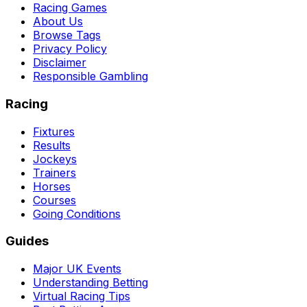
Racing Games
About Us
Browse Tags
Privacy Policy
Disclaimer
Responsible Gambling
Racing
Fixtures
Results
Jockeys
Trainers
Horses
Courses
Going Conditions
Guides
Major UK Events
Understanding Betting
Virtual Racing Tips