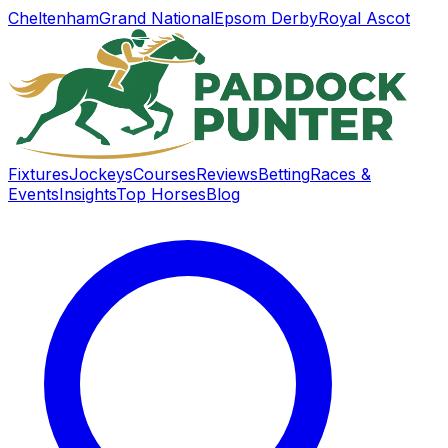
Cheltenham
Grand National
Epsom Derby
Royal Ascot
Fixtures
Jockeys
Courses
Reviews
Betting
Races &
Events
Insights
Top Horses
Blog