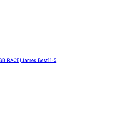
BB RACE)
James Best
11-5