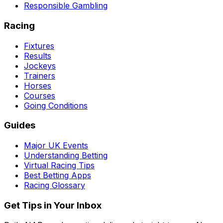
Responsible Gambling
Racing
Fixtures
Results
Jockeys
Trainers
Horses
Courses
Going Conditions
Guides
Major UK Events
Understanding Betting
Virtual Racing Tips
Best Betting Apps
Racing Glossary
Get Tips in Your Inbox