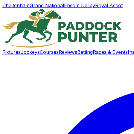
Cheltenham
Grand National
Epsom Derby
Royal Ascot
Fixtures
Jockeys
Courses
Reviews
Betting
Races & Events
In