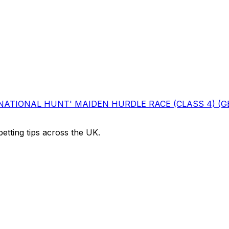
'NATIONAL HUNT' MAIDEN HURDLE RACE (CLASS 4) (G
etting tips across the UK.