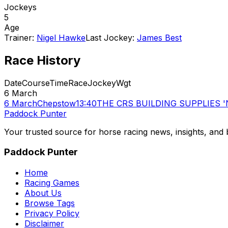
Jockeys
5
Age
Trainer:
Nigel Hawke
Last Jockey:
James Best
Race History
Date
Course
Time
Race
Jockey
Wgt
6 March
6 March
Chepstow
13:40
THE CRS BUILDING SUPPLIES 
Paddock Punter
Your trusted source for horse racing news, insights, and b
Paddock Punter
Home
Racing Games
About Us
Browse Tags
Privacy Policy
Disclaimer