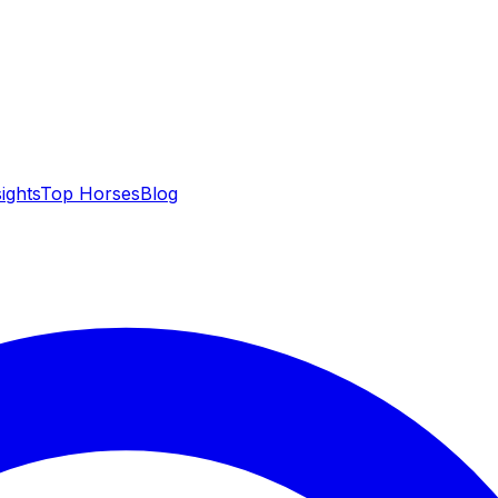
sights
Top Horses
Blog