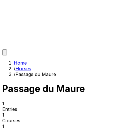
Home
/
Horses
/
Passage du Maure
Passage du Maure
1
Entries
1
Courses
1