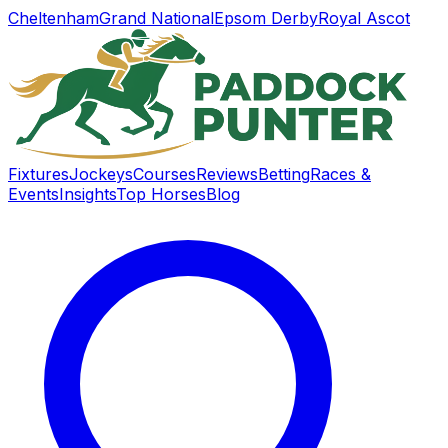
Cheltenham
Grand National
Epsom Derby
Royal Ascot
Fixtures
Jockeys
Courses
Reviews
Betting
Races &
Events
Insights
Top Horses
Blog