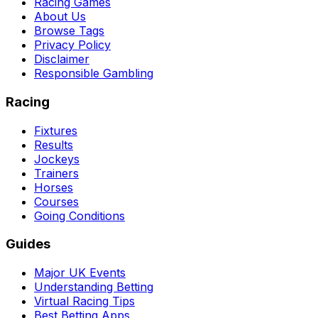
Racing Games
About Us
Browse Tags
Privacy Policy
Disclaimer
Responsible Gambling
Racing
Fixtures
Results
Jockeys
Trainers
Horses
Courses
Going Conditions
Guides
Major UK Events
Understanding Betting
Virtual Racing Tips
Best Betting Apps