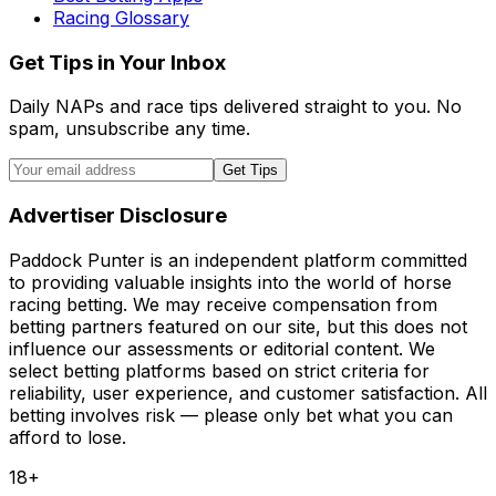
Racing Glossary
Get Tips in Your Inbox
Daily NAPs and race tips delivered straight to you. No
spam, unsubscribe any time.
Get Tips
Advertiser Disclosure
Paddock Punter is an independent platform committed
to providing valuable insights into the world of horse
racing betting. We may receive compensation from
betting partners featured on our site, but this does not
influence our assessments or editorial content. We
select betting platforms based on strict criteria for
reliability, user experience, and customer satisfaction. All
betting involves risk — please only bet what you can
afford to lose.
18+