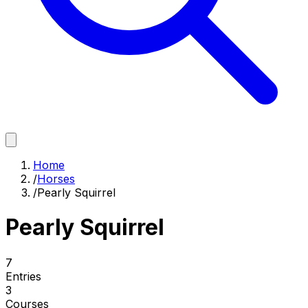
Home
/
Horses
/
Pearly Squirrel
Pearly Squirrel
7
Entries
3
Courses