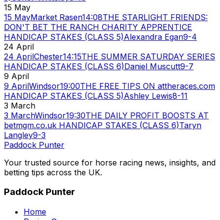
15 May
15 May
Market Rasen
14:08
THE STARLIGHT FRIENDS:
DON'T BET THE RANCH CHARITY APPRENTICE
HANDICAP STAKES (CLASS 5)
Alexandra Egan
9-4
24 April
24 April
Chester
14:15
THE SUMMER SATURDAY SERIES
HANDICAP STAKES (CLASS 6)
Daniel Muscutt
9-7
9 April
9 April
Windsor
19:00
THE FREE TIPS ON attheraces.com
HANDICAP STAKES (CLASS 5)
Ashley Lewis
8-11
3 March
3 March
Windsor
19:30
THE DAILY PROFIT BOOSTS AT
betmgm.co.uk HANDICAP STAKES (CLASS 6)
Taryn
Langley
9-3
Paddock Punter
Your trusted source for horse racing news, insights, and
betting tips across the UK.
Paddock Punter
Home