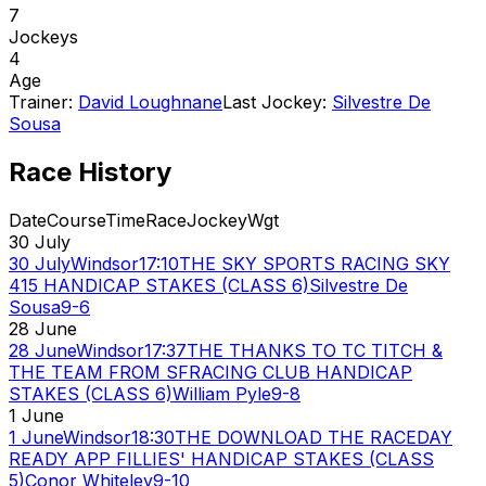
7
Jockeys
4
Age
Trainer:
David Loughnane
Last Jockey:
Silvestre De
Sousa
Race History
Date
Course
Time
Race
Jockey
Wgt
30 July
30 July
Windsor
17:10
THE SKY SPORTS RACING SKY
415 HANDICAP STAKES (CLASS 6)
Silvestre De
Sousa
9-6
28 June
28 June
Windsor
17:37
THE THANKS TO TC TITCH &
THE TEAM FROM SFRACING CLUB HANDICAP
STAKES (CLASS 6)
William Pyle
9-8
1 June
1 June
Windsor
18:30
THE DOWNLOAD THE RACEDAY
READY APP FILLIES' HANDICAP STAKES (CLASS
5)
Conor Whiteley
9-10