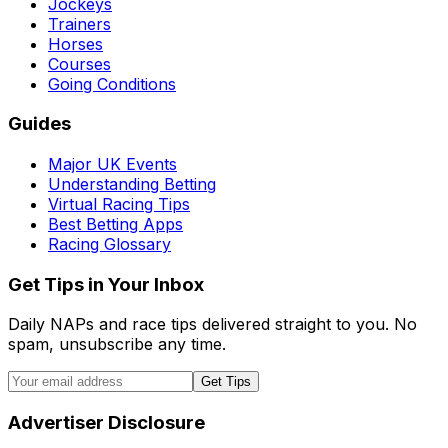
Jockeys
Trainers
Horses
Courses
Going Conditions
Guides
Major UK Events
Understanding Betting
Virtual Racing Tips
Best Betting Apps
Racing Glossary
Get Tips in Your Inbox
Daily NAPs and race tips delivered straight to you. No
spam, unsubscribe any time.
Get Tips
Advertiser Disclosure