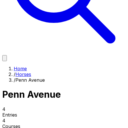
Home
/
Horses
/
Penn Avenue
Penn Avenue
4
Entries
4
Courses