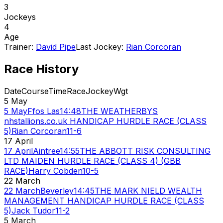
3
Jockeys
4
Age
Trainer:
David Pipe
Last Jockey:
Rian Corcoran
Race History
Date
Course
Time
Race
Jockey
Wgt
5 May
5 May
Ffos Las
14:48
THE WEATHERBYS
nhstallions.co.uk HANDICAP HURDLE RACE (CLASS
5)
Rian Corcoran
11-6
17 April
17 April
Aintree
14:55
THE ABBOTT RISK CONSULTING
LTD MAIDEN HURDLE RACE (CLASS 4) (GBB
RACE)
Harry Cobden
10-5
22 March
22 March
Beverley
14:45
THE MARK NIELD WEALTH
MANAGEMENT HANDICAP HURDLE RACE (CLASS
5)
Jack Tudor
11-2
5 March