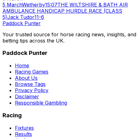
5 March
Wetherby
15:07
THE WILTSHIRE & BATH AIR
AMBULANCE HANDICAP HURDLE RACE (CLASS
5)
Jack Tudor
11-6
Paddock Punter
Your trusted source for horse racing news, insights, and
betting tips across the UK.
Paddock Punter
Home
Racing Games
About Us
Browse Tags
Privacy Policy
Disclaimer
Responsible Gambling
Racing
Fixtures
Results