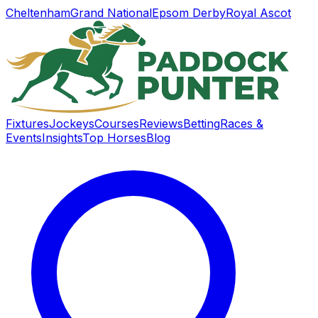
Cheltenham
Grand National
Epsom Derby
Royal Ascot
Fixtures
Jockeys
Courses
Reviews
Betting
Races &
Events
Insights
Top Horses
Blog