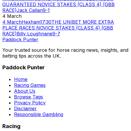
GUARANTEED NOVICE STAKES (CLASS 4) (GBB
RACE)
Jack Callan
9-1
4 March
4 March
Hexham
17:30
THE UNIBET MORE EXTRA
PLACE RACES NOVICE STAKES (CLASS 4) (GBB
RACE)
Billy Loughnane
9-7
Paddock Punter
Your trusted source for horse racing news, insights, and
betting tips across the UK.
Paddock Punter
Home
Racing Games
About Us
Browse Tags
Privacy Policy
Disclaimer
Responsible Gambling
Racing