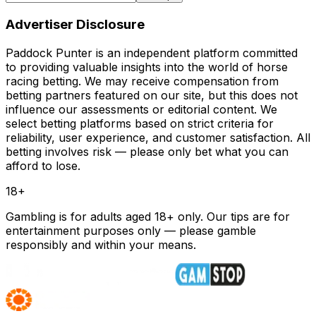
Advertiser Disclosure
Paddock Punter is an independent platform committed
to providing valuable insights into the world of horse
racing betting. We may receive compensation from
betting partners featured on our site, but this does not
influence our assessments or editorial content. We
select betting platforms based on strict criteria for
reliability, user experience, and customer satisfaction. All
betting involves risk — please only bet what you can
afford to lose.
18+
Gambling is for adults aged 18+ only. Our tips are for
entertainment purposes only — please gamble
responsibly and within your means.