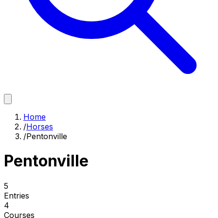
Home
/
Horses
/
Pentonville
Pentonville
5
Entries
4
Courses