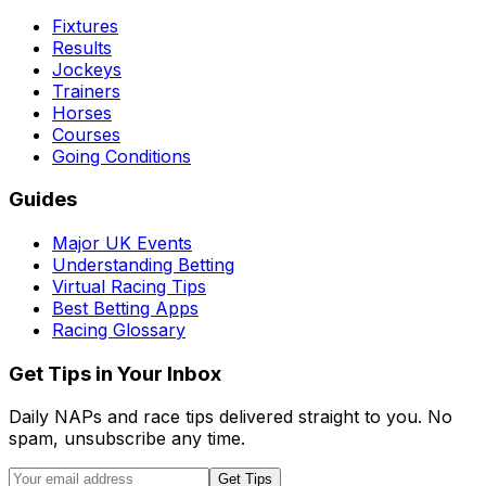
Fixtures
Results
Jockeys
Trainers
Horses
Courses
Going Conditions
Guides
Major UK Events
Understanding Betting
Virtual Racing Tips
Best Betting Apps
Racing Glossary
Get Tips in Your Inbox
Daily NAPs and race tips delivered straight to you. No
spam, unsubscribe any time.
Get Tips