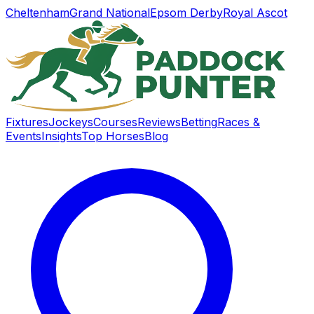
Cheltenham
Grand National
Epsom Derby
Royal Ascot
Fixtures
Jockeys
Courses
Reviews
Betting
Races &
Events
Insights
Top Horses
Blog