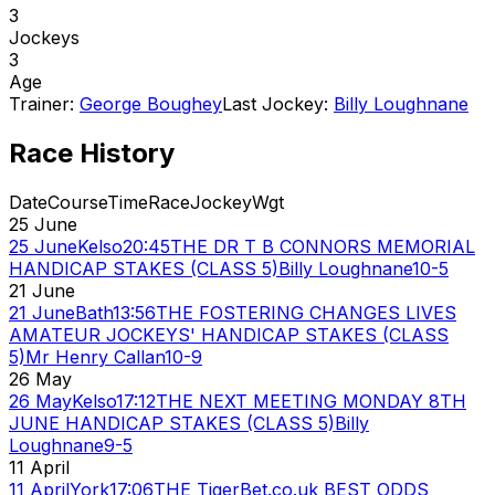
3
Jockeys
3
Age
Trainer:
George Boughey
Last Jockey:
Billy Loughnane
Race History
Date
Course
Time
Race
Jockey
Wgt
25 June
25 June
Kelso
20:45
THE DR T B CONNORS MEMORIAL
HANDICAP STAKES (CLASS 5)
Billy Loughnane
10-5
21 June
21 June
Bath
13:56
THE FOSTERING CHANGES LIVES
AMATEUR JOCKEYS' HANDICAP STAKES (CLASS
5)
Mr Henry Callan
10-9
26 May
26 May
Kelso
17:12
THE NEXT MEETING MONDAY 8TH
JUNE HANDICAP STAKES (CLASS 5)
Billy
Loughnane
9-5
11 April
11 April
York
17:06
THE TigerBet.co.uk BEST ODDS