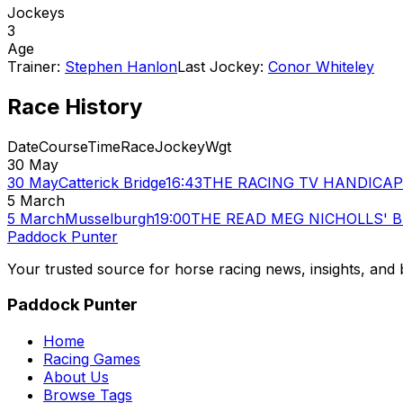
Jockeys
3
Age
Trainer:
Stephen Hanlon
Last Jockey:
Conor Whiteley
Race History
Date
Course
Time
Race
Jockey
Wgt
30 May
30 May
Catterick Bridge
16:43
THE RACING TV HANDICAP
5 March
5 March
Musselburgh
19:00
THE READ MEG NICHOLLS' B
Paddock Punter
Your trusted source for horse racing news, insights, and b
Paddock Punter
Home
Racing Games
About Us
Browse Tags