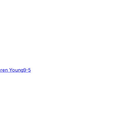
ren Young
9-5