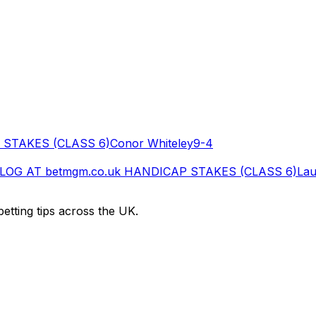
 STAKES (CLASS 6)
Conor Whiteley
9-4
LOG AT betmgm.co.uk HANDICAP STAKES (CLASS 6)
Lau
etting tips across the UK.