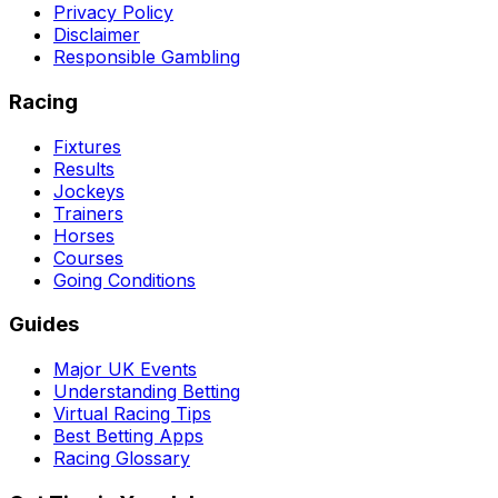
Privacy Policy
Disclaimer
Responsible Gambling
Racing
Fixtures
Results
Jockeys
Trainers
Horses
Courses
Going Conditions
Guides
Major UK Events
Understanding Betting
Virtual Racing Tips
Best Betting Apps
Racing Glossary