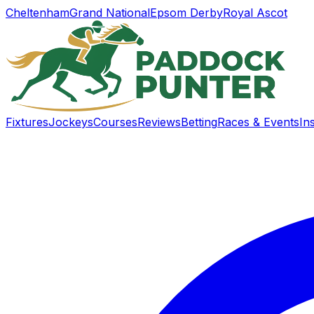
Cheltenham
Grand National
Epsom Derby
Royal Ascot
Fixtures
Jockeys
Courses
Reviews
Betting
Races & Events
In