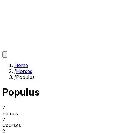
Home
/
Horses
/
Populus
Populus
2
Entries
2
Courses
2