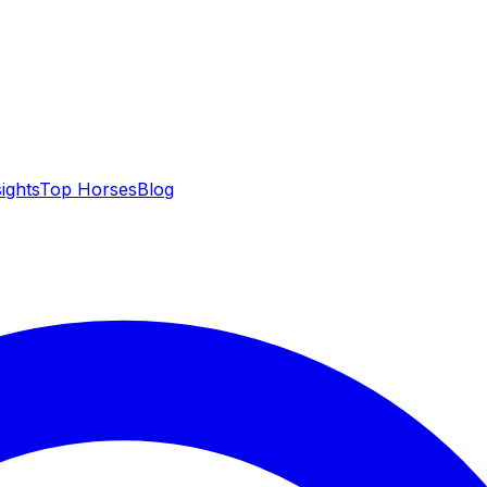
sights
Top Horses
Blog