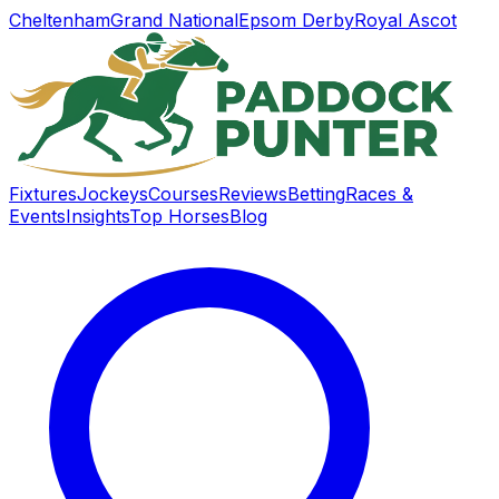
Cheltenham
Grand National
Epsom Derby
Royal Ascot
Fixtures
Jockeys
Courses
Reviews
Betting
Races &
Events
Insights
Top Horses
Blog