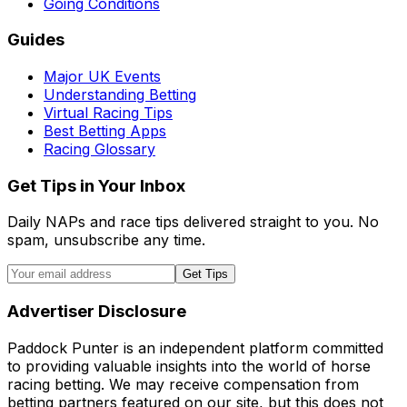
Going Conditions
Guides
Major UK Events
Understanding Betting
Virtual Racing Tips
Best Betting Apps
Racing Glossary
Get Tips in Your Inbox
Daily NAPs and race tips delivered straight to you. No
spam, unsubscribe any time.
Get Tips
Advertiser Disclosure
Paddock Punter is an independent platform committed
to providing valuable insights into the world of horse
racing betting. We may receive compensation from
betting partners featured on our site, but this does not