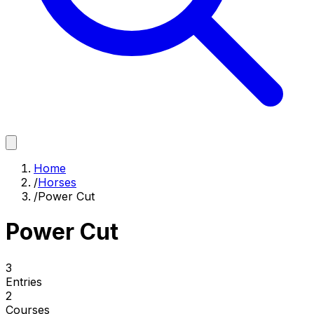
Home
/
Horses
/
Power Cut
Power Cut
3
Entries
2
Courses