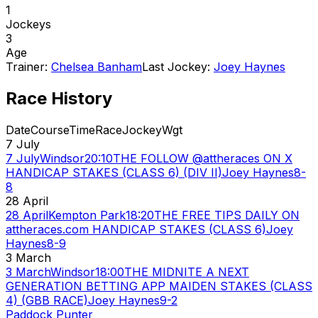
1
Jockeys
3
Age
Trainer:
Chelsea Banham
Last Jockey:
Joey Haynes
Race History
Date
Course
Time
Race
Jockey
Wgt
7 July
7 July
Windsor
20:10
THE FOLLOW @attheraces ON X
HANDICAP STAKES (CLASS 6) (DIV II)
Joey Haynes
8-
8
28 April
28 April
Kempton Park
18:20
THE FREE TIPS DAILY ON
attheraces.com HANDICAP STAKES (CLASS 6)
Joey
Haynes
8-9
3 March
3 March
Windsor
18:00
THE MIDNITE A NEXT
GENERATION BETTING APP MAIDEN STAKES (CLASS
4) (GBB RACE)
Joey Haynes
9-2
Paddock Punter