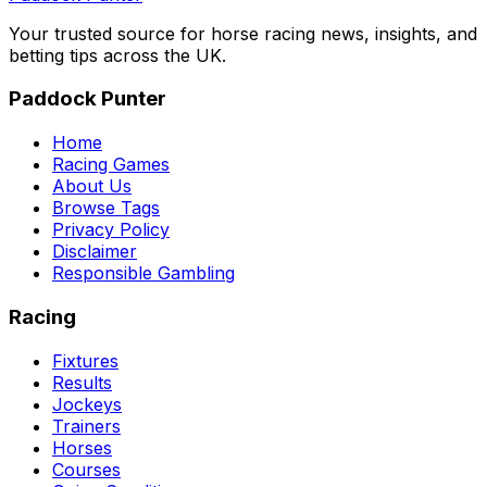
Your trusted source for horse racing news, insights, and
betting tips across the UK.
Paddock Punter
Home
Racing Games
About Us
Browse Tags
Privacy Policy
Disclaimer
Responsible Gambling
Racing
Fixtures
Results
Jockeys
Trainers
Horses
Courses