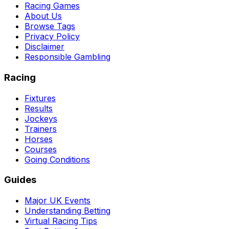
Racing Games
About Us
Browse Tags
Privacy Policy
Disclaimer
Responsible Gambling
Racing
Fixtures
Results
Jockeys
Trainers
Horses
Courses
Going Conditions
Guides
Major UK Events
Understanding Betting
Virtual Racing Tips