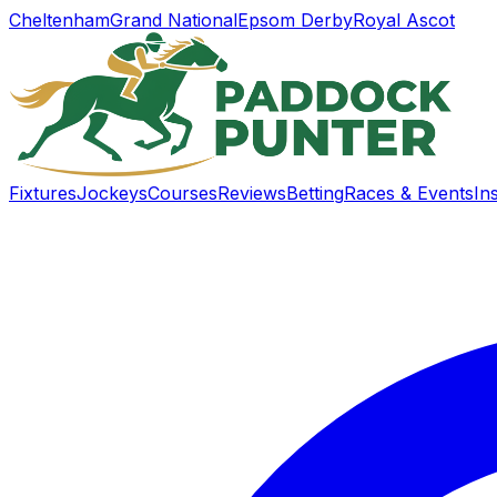
Cheltenham
Grand National
Epsom Derby
Royal Ascot
Fixtures
Jockeys
Courses
Reviews
Betting
Races & Events
In