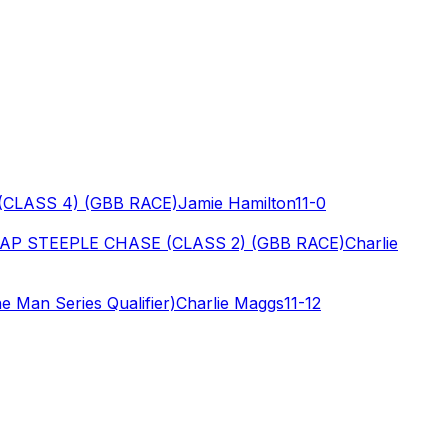
CLASS 4) (GBB RACE)
Jamie Hamilton
11-0
 STEEPLE CHASE (CLASS 2) (GBB RACE)
Charlie
an Series Qualifier)
Charlie Maggs
11-12