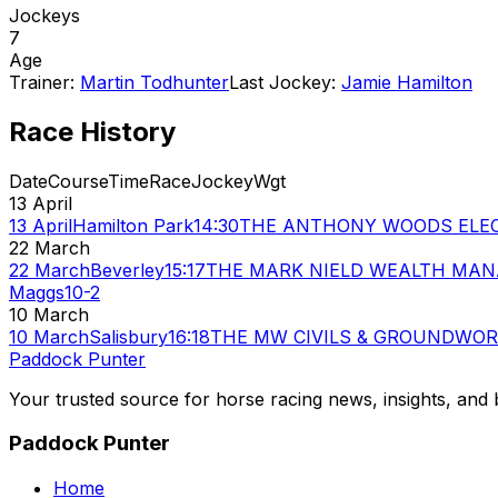
Jockeys
7
Age
Trainer:
Martin Todhunter
Last Jockey:
Jamie Hamilton
Race History
Date
Course
Time
Race
Jockey
Wgt
13 April
13 April
Hamilton Park
14:30
THE ANTHONY WOODS ELECT
22 March
22 March
Beverley
15:17
THE MARK NIELD WEALTH MANA
Maggs
10-2
10 March
10 March
Salisbury
16:18
THE MW CIVILS & GROUNDWORKS 
Paddock Punter
Your trusted source for horse racing news, insights, and b
Paddock Punter
Home