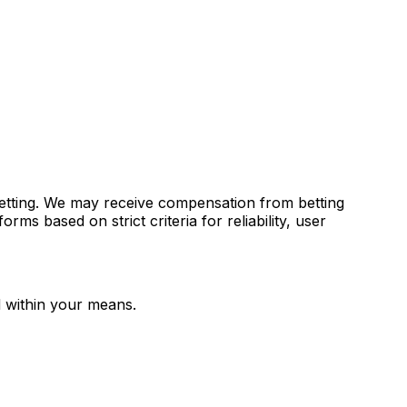
betting. We may receive compensation from betting
rms based on strict criteria for reliability, user
d within your means.