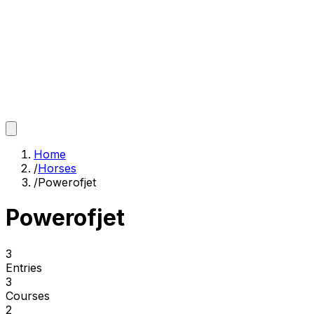
Home
/
Horses
/
Powerofjet
Powerofjet
3
Entries
3
Courses
2