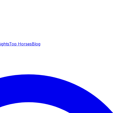
sights
Top Horses
Blog