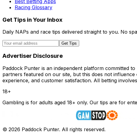
Best Betting Apps
Racing Glossary
Get Tips in Your Inbox
Daily NAPs and race tips delivered straight to you. No sp
Get Tips
Advertiser Disclosure
Paddock Punter is an independent platform committed to p
partners featured on our site, but this does not influence o
experience, and customer satisfaction. All betting involve
18+
Gambling is for adults aged 18+ only. Our tips are for e
©
2026
Paddock Punter. All rights reserved.