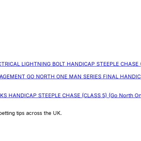
RICAL LIGHTNING BOLT HANDICAP STEEPLE CHASE (
GEMENT GO NORTH ONE MAN SERIES FINAL HANDICAP
HANDICAP STEEPLE CHASE (CLASS 5) (Go North One M
etting tips across the UK.