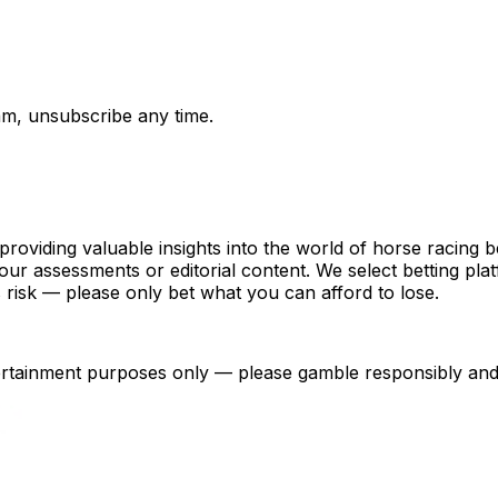
am, unsubscribe any time.
roviding valuable insights into the world of horse racing 
ur assessments or editorial content. We select betting platfo
s risk — please only bet what you can afford to lose.
ntertainment purposes only — please gamble responsibly an