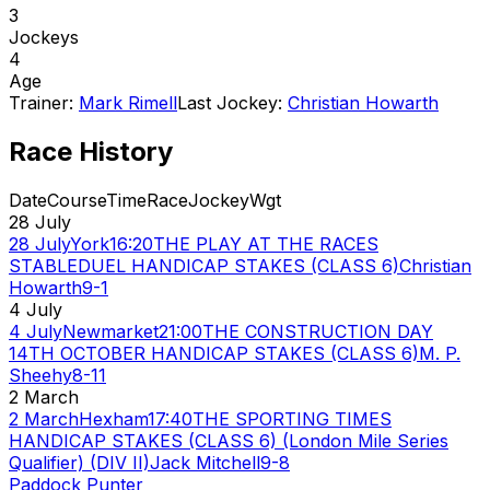
3
Jockeys
4
Age
Trainer:
Mark Rimell
Last Jockey:
Christian Howarth
Race History
Date
Course
Time
Race
Jockey
Wgt
28 July
28 July
York
16:20
THE PLAY AT THE RACES
STABLEDUEL HANDICAP STAKES (CLASS 6)
Christian
Howarth
9-1
4 July
4 July
Newmarket
21:00
THE CONSTRUCTION DAY
14TH OCTOBER HANDICAP STAKES (CLASS 6)
M. P.
Sheehy
8-11
2 March
2 March
Hexham
17:40
THE SPORTING TIMES
HANDICAP STAKES (CLASS 6) (London Mile Series
Qualifier) (DIV II)
Jack Mitchell
9-8
Paddock Punter