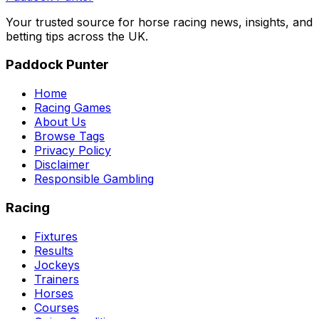
Your trusted source for horse racing news, insights, and
betting tips across the UK.
Paddock Punter
Home
Racing Games
About Us
Browse Tags
Privacy Policy
Disclaimer
Responsible Gambling
Racing
Fixtures
Results
Jockeys
Trainers
Horses
Courses