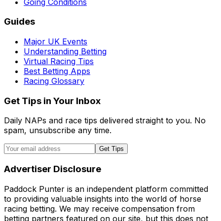
Going Conditions
Guides
Major UK Events
Understanding Betting
Virtual Racing Tips
Best Betting Apps
Racing Glossary
Get Tips in Your Inbox
Daily NAPs and race tips delivered straight to you. No
spam, unsubscribe any time.
Get Tips
Advertiser Disclosure
Paddock Punter is an independent platform committed
to providing valuable insights into the world of horse
racing betting. We may receive compensation from
betting partners featured on our site, but this does not