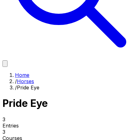
Home
/
Horses
/
Pride Eye
Pride Eye
3
Entries
3
Courses