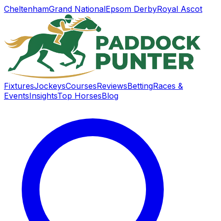
Cheltenham
Grand National
Epsom Derby
Royal Ascot
Fixtures
Jockeys
Courses
Reviews
Betting
Races &
Events
Insights
Top Horses
Blog