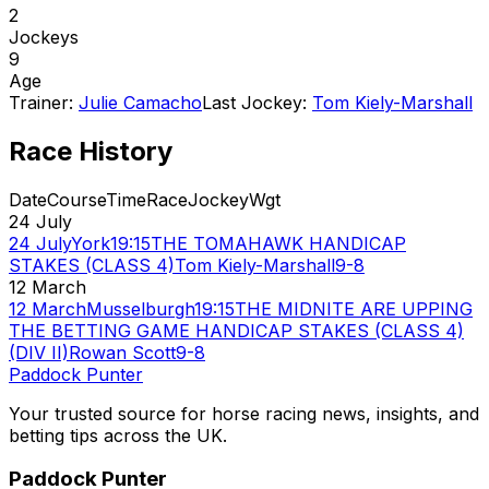
2
Jockeys
9
Age
Trainer:
Julie Camacho
Last Jockey:
Tom Kiely-Marshall
Race History
Date
Course
Time
Race
Jockey
Wgt
24 July
24 July
York
19:15
THE TOMAHAWK HANDICAP
STAKES (CLASS 4)
Tom Kiely-Marshall
9-8
12 March
12 March
Musselburgh
19:15
THE MIDNITE ARE UPPING
THE BETTING GAME HANDICAP STAKES (CLASS 4)
(DIV II)
Rowan Scott
9-8
Paddock Punter
Your trusted source for horse racing news, insights, and
betting tips across the UK.
Paddock Punter