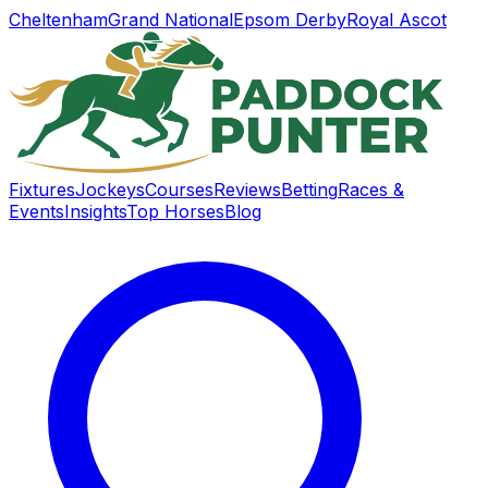
Cheltenham
Grand National
Epsom Derby
Royal Ascot
Fixtures
Jockeys
Courses
Reviews
Betting
Races &
Events
Insights
Top Horses
Blog