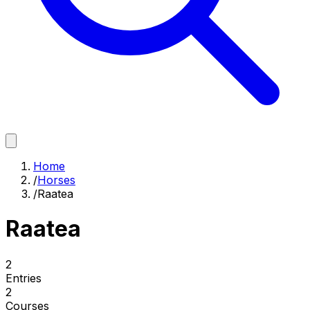
Home
/
Horses
/
Raatea
Raatea
2
Entries
2
Courses