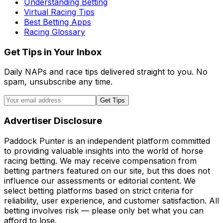
Understanding Betting
Virtual Racing Tips
Best Betting Apps
Racing Glossary
Get Tips in Your Inbox
Daily NAPs and race tips delivered straight to you. No
spam, unsubscribe any time.
Get Tips
Advertiser Disclosure
Paddock Punter is an independent platform committed
to providing valuable insights into the world of horse
racing betting. We may receive compensation from
betting partners featured on our site, but this does not
influence our assessments or editorial content. We
select betting platforms based on strict criteria for
reliability, user experience, and customer satisfaction. All
betting involves risk — please only bet what you can
afford to lose.