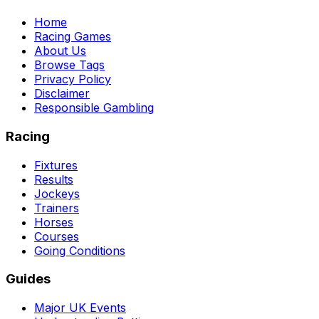
Home
Racing Games
About Us
Browse Tags
Privacy Policy
Disclaimer
Responsible Gambling
Racing
Fixtures
Results
Jockeys
Trainers
Horses
Courses
Going Conditions
Guides
Major UK Events