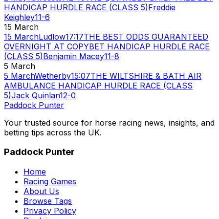
HANDICAP HURDLE RACE (CLASS 5)
Freddie
Keighley
11-6
15 March
15 March
Ludlow
17:17
THE BEST ODDS GUARANTEED
OVERNIGHT AT COPYBET HANDICAP HURDLE RACE
(CLASS 5)
Benjamin Macey
11-8
5 March
5 March
Wetherby
15:07
THE WILTSHIRE & BATH AIR
AMBULANCE HANDICAP HURDLE RACE (CLASS
5)
Jack Quinlan
12-0
Paddock Punter
Your trusted source for horse racing news, insights, and
betting tips across the UK.
Paddock Punter
Home
Racing Games
About Us
Browse Tags
Privacy Policy