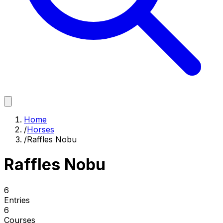
Home
/
Horses
/
Raffles Nobu
Raffles Nobu
6
Entries
6
Courses