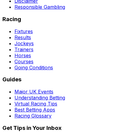
Disclaimer
Responsible Gambling
Racing
Fixtures
Results
Jockeys
Trainers
Horses
Courses
Going Conditions
Guides
Major UK Events
Understanding Betting
Virtual Racing Tips
Best Betting Apps
Racing Glossary
Get Tips in Your Inbox