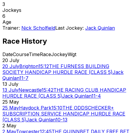
3
Jockeys
6
Age
Trainer:
Nick Scholfield
Last Jockey:
Jack Quinlan
Race History
Date
Course
Time
Race
Jockey
Wgt
20 July
20 July
Brighton
15:12
THE FURNESS BUILDING
SOCIETY HANDICAP HURDLE RACE (CLASS 5)
Jack
Quinlan
11-7
13 July
13 July
Newcastle
15:42
THE RACING CLUB HANDICAP
HURDLE RACE (CLASS 5)
Jack Quinlan
11-4
25 May
25 May
Haydock Park
15:10
THE ODDSCHECKER+
SUBSCRIPTION SERVICE HANDICAP HURDLE RACE
(CLASS 5)
Jack Quinlan
10-13
2 May
2 May
Towcester
12:45
THE QUINNBET DAILY FREE BET