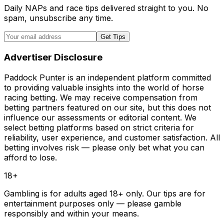
Daily NAPs and race tips delivered straight to you. No
spam, unsubscribe any time.
Get Tips
Advertiser Disclosure
Paddock Punter is an independent platform committed
to providing valuable insights into the world of horse
racing betting. We may receive compensation from
betting partners featured on our site, but this does not
influence our assessments or editorial content. We
select betting platforms based on strict criteria for
reliability, user experience, and customer satisfaction. All
betting involves risk — please only bet what you can
afford to lose.
18+
Gambling is for adults aged 18+ only. Our tips are for
entertainment purposes only — please gamble
responsibly and within your means.