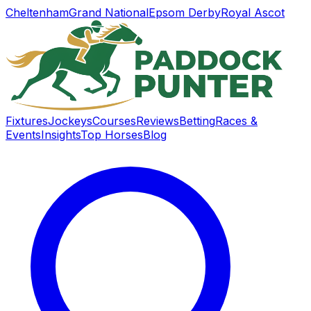
Cheltenham
Grand National
Epsom Derby
Royal Ascot
Fixtures
Jockeys
Courses
Reviews
Betting
Races &
Events
Insights
Top Horses
Blog