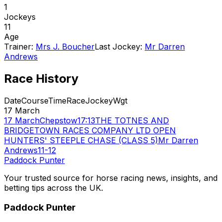
1
Jockeys
11
Age
Trainer:
Mrs J. Boucher
Last Jockey:
Mr Darren
Andrews
Race History
Date
Course
Time
Race
Jockey
Wgt
17 March
17 March
Chepstow
17:13
THE TOTNES AND
BRIDGETOWN RACES COMPANY LTD OPEN
HUNTERS' STEEPLE CHASE (CLASS 5)
Mr Darren
Andrews
11-12
Paddock Punter
Your trusted source for horse racing news, insights, and
betting tips across the UK.
Paddock Punter