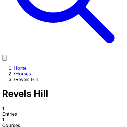
Home
/
Horses
/
Revels Hill
Revels Hill
1
Entries
1
Courses