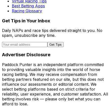
Virtual Racing Tips
Best Betting Apps
Racing Glossary
Get Tips in Your Inbox
Daily NAPs and race tips delivered straight to you. No
spam, unsubscribe any time.
Get Tips
Advertiser Disclosure
Paddock Punter is an independent platform committed
to providing valuable insights into the world of horse
racing betting. We may receive compensation from
betting partners featured on our site, but this does not
influence our assessments or editorial content. We
select betting platforms based on strict criteria for
reliability, user experience, and customer satisfaction. All
betting involves risk — please only bet what you can
afford to lose.