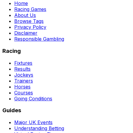
Home
Racing Games
About Us
Browse Tags
Privacy Policy
Disclaimer
Responsible Gambling
Racing
Fixtures
Results
Jockeys
Trainers
Horses
Courses
Going Conditions
Guides
Major UK Events
Understanding Betting