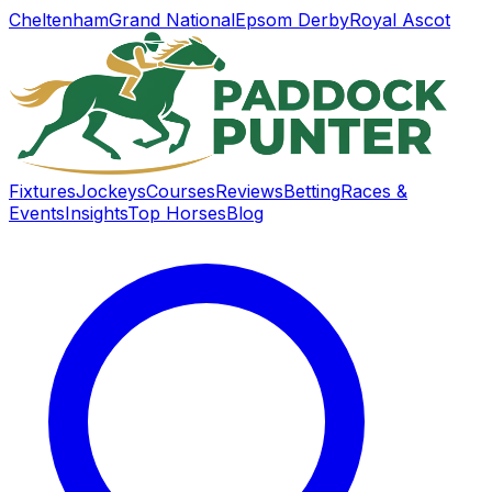
Cheltenham
Grand National
Epsom Derby
Royal Ascot
Fixtures
Jockeys
Courses
Reviews
Betting
Races &
Events
Insights
Top Horses
Blog