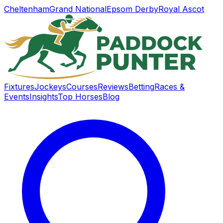
Cheltenham
Grand National
Epsom Derby
Royal Ascot
Fixtures
Jockeys
Courses
Reviews
Betting
Races &
Events
Insights
Top Horses
Blog