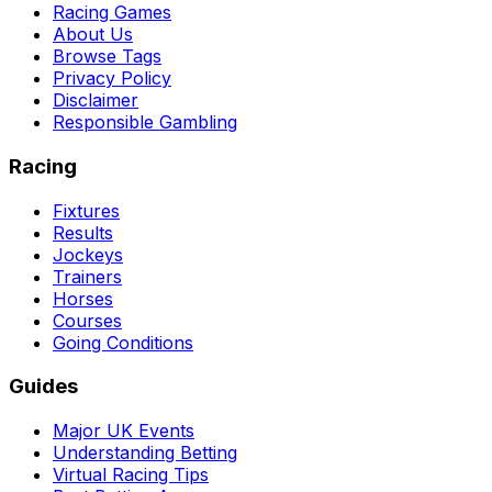
Racing Games
About Us
Browse Tags
Privacy Policy
Disclaimer
Responsible Gambling
Racing
Fixtures
Results
Jockeys
Trainers
Horses
Courses
Going Conditions
Guides
Major UK Events
Understanding Betting
Virtual Racing Tips