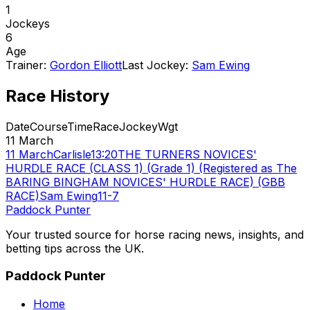
1
Jockeys
6
Age
Trainer:
Gordon Elliott
Last Jockey:
Sam Ewing
Race History
Date
Course
Time
Race
Jockey
Wgt
11 March
11 March
Carlisle
13:20
THE TURNERS NOVICES'
HURDLE RACE (CLASS 1) (Grade 1) (Registered as The
BARING BINGHAM NOVICES' HURDLE RACE) (GBB
RACE)
Sam Ewing
11-7
Paddock Punter
Your trusted source for horse racing news, insights, and
betting tips across the UK.
Paddock Punter
Home