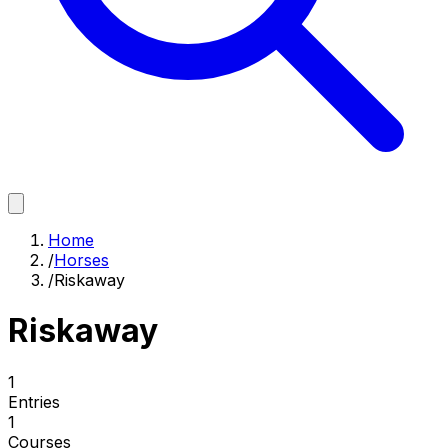
Home
/
Horses
/
Riskaway
Riskaway
1
Entries
1
Courses