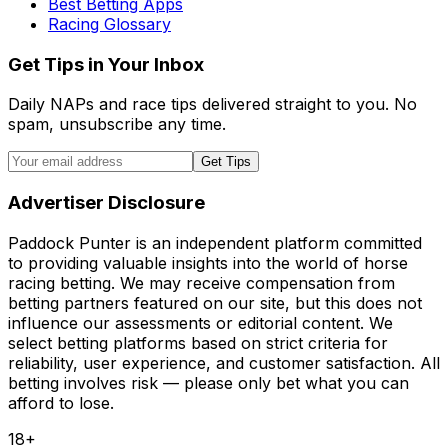
Best Betting Apps
Racing Glossary
Get Tips in Your Inbox
Daily NAPs and race tips delivered straight to you. No
spam, unsubscribe any time.
Get Tips
Advertiser Disclosure
Paddock Punter is an independent platform committed
to providing valuable insights into the world of horse
racing betting. We may receive compensation from
betting partners featured on our site, but this does not
influence our assessments or editorial content. We
select betting platforms based on strict criteria for
reliability, user experience, and customer satisfaction. All
betting involves risk — please only bet what you can
afford to lose.
18+