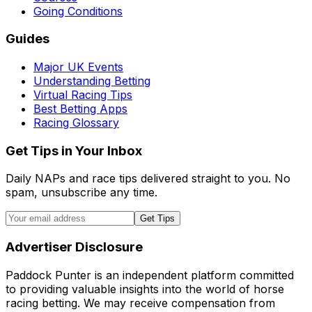
Going Conditions
Guides
Major UK Events
Understanding Betting
Virtual Racing Tips
Best Betting Apps
Racing Glossary
Get Tips in Your Inbox
Daily NAPs and race tips delivered straight to you. No
spam, unsubscribe any time.
Get Tips
Advertiser Disclosure
Paddock Punter is an independent platform committed
to providing valuable insights into the world of horse
racing betting. We may receive compensation from