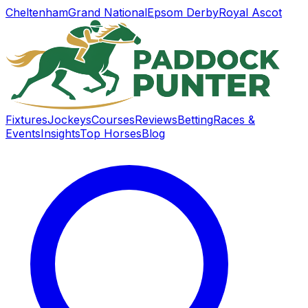
Cheltenham
Grand National
Epsom Derby
Royal Ascot
Fixtures
Jockeys
Courses
Reviews
Betting
Races &
Events
Insights
Top Horses
Blog