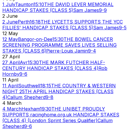
1 July
Taunton
15:10
THE DAVID LEVER MEMORIAL
HANDICAP STAKES (CLASS 5)
Sam James
9-9
2 June
2 June
Perth
16:18
THE LYCETTS SUPPORTS THE YCC
FILLIES' HANDICAP STAKES (CLASS 5)
Sam James
9-5
12 May
12 May
Bangor-on-Dee
15:30
THE BOWEL CANCER
SCREENING PROGRAMME SAVES LIVES SELLING
STAKES (CLASS 6)
Pierre-Louis Jamin
9-4
27 April
27 April
Ayr
15:30
THE MARK FUTCHER HALF-
CENTURY HANDICAP STAKES (CLASS 4)
Rob
Hornby
9-6
11 April
11 April
Southwell
18:15
THE COUNTRY & WESTERN
NIGHT 25TH APRIL HANDICAP STAKES (CLASS
4)
Callum Shepherd
9-8
4 March
4 March
Hexham
19:30
THE UNIBET PROUDLY
SUPPORTS racinghome.org.uk HANDICAP STAKES
(CLASS 4) (London Sprint Series Qualifier)
Callum
Shepherd
9-6