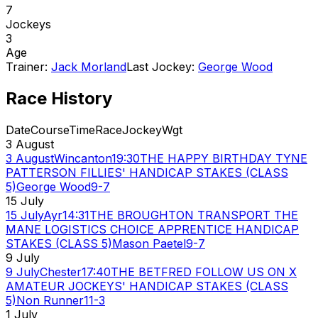
7
Jockeys
3
Age
Trainer:
Jack Morland
Last Jockey:
George Wood
Race History
Date
Course
Time
Race
Jockey
Wgt
3 August
3 August
Wincanton
19:30
THE HAPPY BIRTHDAY TYNE
PATTERSON FILLIES' HANDICAP STAKES (CLASS
5)
George Wood
9-7
15 July
15 July
Ayr
14:31
THE BROUGHTON TRANSPORT THE
MANE LOGISTICS CHOICE APPRENTICE HANDICAP
STAKES (CLASS 5)
Mason Paetel
9-7
9 July
9 July
Chester
17:40
THE BETFRED FOLLOW US ON X
AMATEUR JOCKEYS' HANDICAP STAKES (CLASS
5)
Non Runner
11-3
1 July