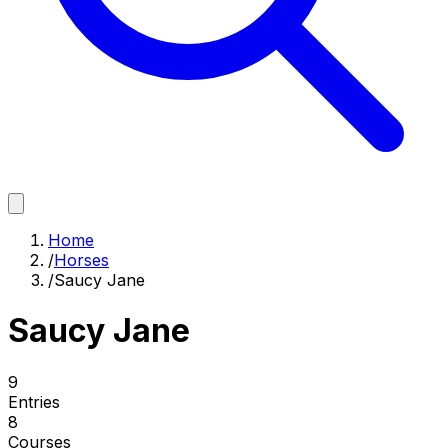
Home
/
Horses
/
Saucy Jane
Saucy Jane
9
Entries
8
Courses