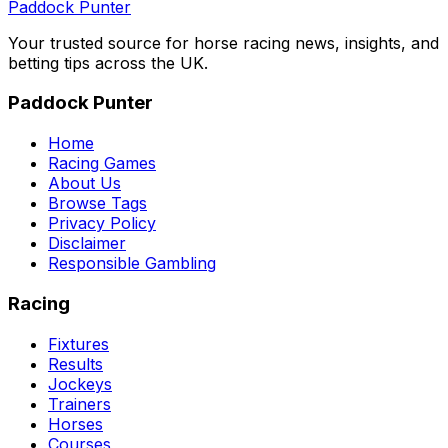
Paddock Punter
Your trusted source for horse racing news, insights, and
betting tips across the UK.
Paddock Punter
Home
Racing Games
About Us
Browse Tags
Privacy Policy
Disclaimer
Responsible Gambling
Racing
Fixtures
Results
Jockeys
Trainers
Horses
Courses