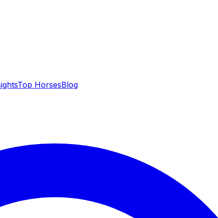
sights
Top Horses
Blog