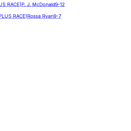
US RACE)
P. J. McDonald
9-12
PLUS RACE)
Rossa Ryan
9-7