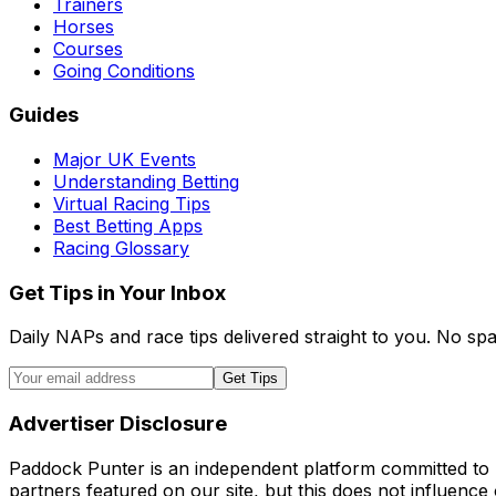
Trainers
Horses
Courses
Going Conditions
Guides
Major UK Events
Understanding Betting
Virtual Racing Tips
Best Betting Apps
Racing Glossary
Get Tips in Your Inbox
Daily NAPs and race tips delivered straight to you. No sp
Get Tips
Advertiser Disclosure
Paddock Punter is an independent platform committed to p
partners featured on our site, but this does not influence o