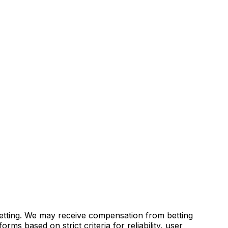
betting. We may receive compensation from betting
rms based on strict criteria for reliability, user