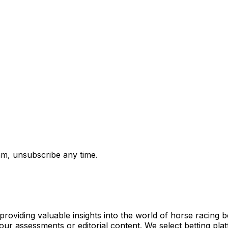
am, unsubscribe any time.
roviding valuable insights into the world of horse racing 
ur assessments or editorial content. We select betting platfo