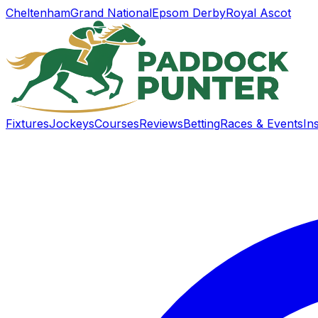
Cheltenham
Grand National
Epsom Derby
Royal Ascot
Fixtures
Jockeys
Courses
Reviews
Betting
Races & Events
In