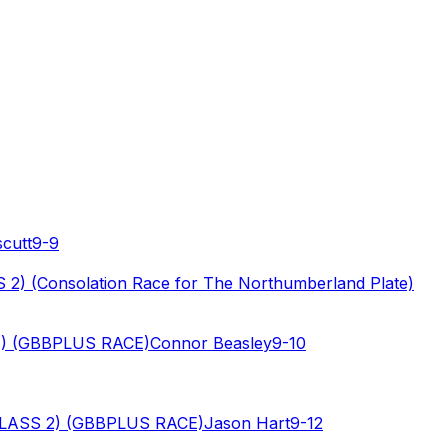
cutt
9-9
onsolation Race for The Northumberland Plate)
 (GBBPLUS RACE)
Connor Beasley
9-10
ASS 2) (GBBPLUS RACE)
Jason Hart
9-12