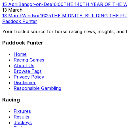
15 April
Bangor-on-Dee
16:00
THE 140TH YEAR OF THE 
13 March
13 March
Windsor
16:25
THE MIDNITE, BUILDING THE F
Paddock Punter
Your trusted source for horse racing news, insights, and b
Paddock Punter
Home
Racing Games
About Us
Browse Tags
Privacy Policy
Disclaimer
Responsible Gambling
Racing
Fixtures
Results
Jockeys