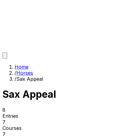
Home
/
Horses
/
Sax Appeal
Sax Appeal
8
Entries
7
Courses
7