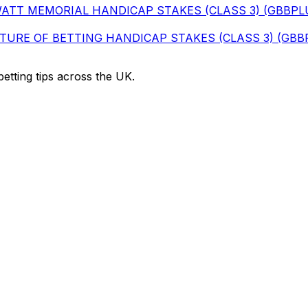
WATT MEMORIAL HANDICAP STAKES (CLASS 3) (GBBPL
UTURE OF BETTING HANDICAP STAKES (CLASS 3) (GBB
etting tips across the UK.