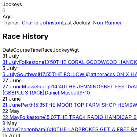
Jockeys
6
Age
Trainer:
Charlie Johnston
Last Jockey:
Non Runner
Race History
Date
Course
Time
Race
Jockey
Wgt
31 July
31 July
Folkestone
13:50
THE CORAL GOODWOOD HANDICA
5 July
5 July
Southwell
17:55
THE FOLLOW @attheraces ON X H
27 June
27 June
Musselburgh
14:40
THE JENNINGSBET FESTIVAL 
(GBBPLUS RACE)
Daniel Muscutt
9-10
21 June
21 June
Perth
15:35
THE MOOR TOP FARM SHOP HEMSWO
22 May
22 May
Folkestone
15:07
THE TRACK RADIO HANDICAP ST
8 May
8 May
Cheltenham
16:10
THE LADBROKES GET A FREE RA
15 April