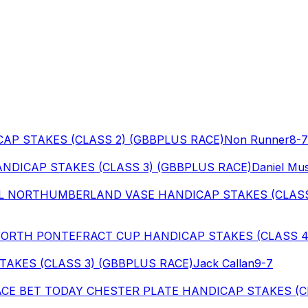
P STAKES (CLASS 2) (GBBPLUS RACE)
Non Runner
8-7
ANDICAP STAKES (CLASS 3) (GBBPLUS RACE)
Daniel Mus
NORTHUMBERLAND VASE HANDICAP STAKES (CLASS 2) (C
RTH PONTEFRACT CUP HANDICAP STAKES (CLASS 4)
AKES (CLASS 3) (GBBPLUS RACE)
Jack Callan
9-7
CE BET TODAY CHESTER PLATE HANDICAP STAKES (CL