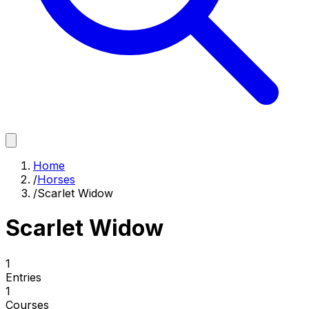
Home
/
Horses
/
Scarlet Widow
Scarlet Widow
1
Entries
1
Courses