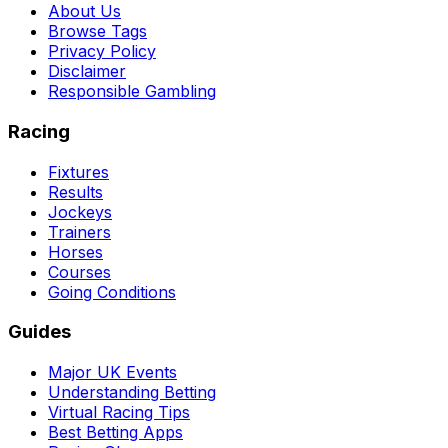
About Us
Browse Tags
Privacy Policy
Disclaimer
Responsible Gambling
Racing
Fixtures
Results
Jockeys
Trainers
Horses
Courses
Going Conditions
Guides
Major UK Events
Understanding Betting
Virtual Racing Tips
Best Betting Apps