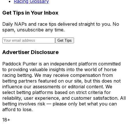
Racing Glossary
Get Tips in Your Inbox
Daily NAPs and race tips delivered straight to you. No
spam, unsubscribe any time.
Get Tips
Advertiser Disclosure
Paddock Punter is an independent platform committed
to providing valuable insights into the world of horse
racing betting. We may receive compensation from
betting partners featured on our site, but this does not
influence our assessments or editorial content. We
select betting platforms based on strict criteria for
reliability, user experience, and customer satisfaction. All
betting involves risk — please only bet what you can
afford to lose.
18+