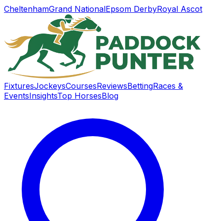
Cheltenham
Grand National
Epsom Derby
Royal Ascot
Fixtures
Jockeys
Courses
Reviews
Betting
Races &
Events
Insights
Top Horses
Blog