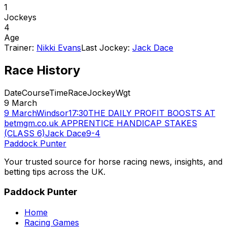
1
Jockeys
4
Age
Trainer:
Nikki Evans
Last Jockey:
Jack Dace
Race History
Date
Course
Time
Race
Jockey
Wgt
9 March
9 March
Windsor
17:30
THE DAILY PROFIT BOOSTS AT
betmgm.co.uk APPRENTICE HANDICAP STAKES
(CLASS 6)
Jack Dace
9-4
Paddock Punter
Your trusted source for horse racing news, insights, and
betting tips across the UK.
Paddock Punter
Home
Racing Games