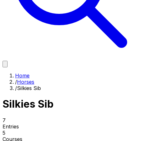
Home
/
Horses
/
Silkies Sib
Silkies Sib
7
Entries
5
Courses