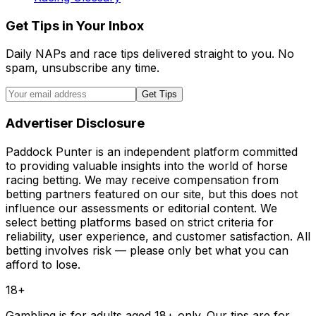
Get Tips in Your Inbox
Daily NAPs and race tips delivered straight to you. No
spam, unsubscribe any time.
Get Tips
Advertiser Disclosure
Paddock Punter is an independent platform committed
to providing valuable insights into the world of horse
racing betting. We may receive compensation from
betting partners featured on our site, but this does not
influence our assessments or editorial content. We
select betting platforms based on strict criteria for
reliability, user experience, and customer satisfaction. All
betting involves risk — please only bet what you can
afford to lose.
18+
Gambling is for adults aged 18+ only. Our tips are for