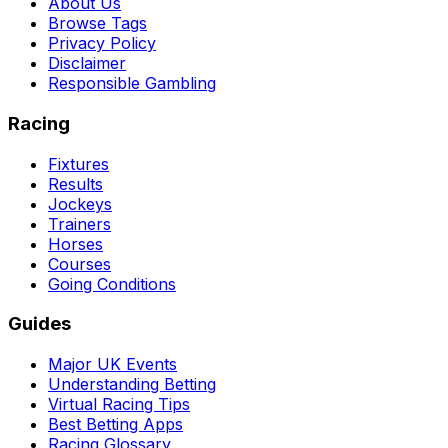
About Us
Browse Tags
Privacy Policy
Disclaimer
Responsible Gambling
Racing
Fixtures
Results
Jockeys
Trainers
Horses
Courses
Going Conditions
Guides
Major UK Events
Understanding Betting
Virtual Racing Tips
Best Betting Apps
Racing Glossary