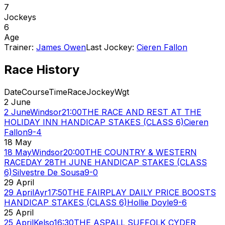
7
Jockeys
6
Age
Trainer:
James Owen
Last Jockey:
Cieren Fallon
Race History
Date
Course
Time
Race
Jockey
Wgt
2 June
2 June
Windsor
21:00
THE RACE AND REST AT THE
HOLIDAY INN HANDICAP STAKES (CLASS 6)
Cieren
Fallon
9-4
18 May
18 May
Windsor
20:00
THE COUNTRY & WESTERN
RACEDAY 28TH JUNE HANDICAP STAKES (CLASS
6)
Silvestre De Sousa
9-0
29 April
29 April
Ayr
17:50
THE FAIRPLAY DAILY PRICE BOOSTS
HANDICAP STAKES (CLASS 6)
Hollie Doyle
9-6
25 April
25 April
Kelso
16:30
THE ASPALL SUFFOLK CYDER