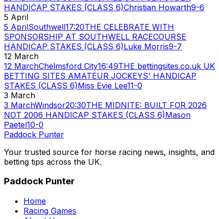
HANDICAP STAKES (CLASS 6)
Christian Howarth
9-6
5 April
5 April
Southwell
17:20
THE CELEBRATE WITH
SPONSORSHIP AT SOUTHWELL RACECOURSE
HANDICAP STAKES (CLASS 6)
Luke Morris
9-7
12 March
12 March
Chelmsford City
16:49
THE bettingsites.co.uk UK
BETTING SITES AMATEUR JOCKEYS' HANDICAP
STAKES (CLASS 6)
Miss Evie Lee
11-0
3 March
3 March
Windsor
20:30
THE MIDNITE: BUILT FOR 2026
NOT 2006 HANDICAP STAKES (CLASS 6)
Mason
Paetel
10-0
Paddock Punter
Your trusted source for horse racing news, insights, and
betting tips across the UK.
Paddock Punter
Home
Racing Games