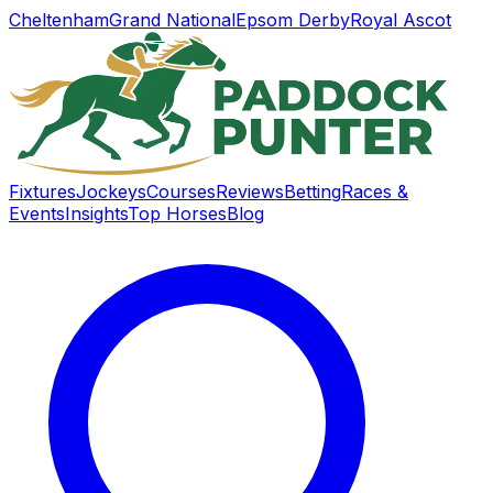
Cheltenham
Grand National
Epsom Derby
Royal Ascot
Fixtures
Jockeys
Courses
Reviews
Betting
Races &
Events
Insights
Top Horses
Blog