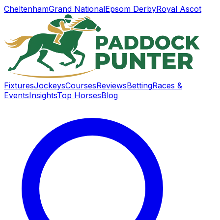
Cheltenham
Grand National
Epsom Derby
Royal Ascot
Fixtures
Jockeys
Courses
Reviews
Betting
Races &
Events
Insights
Top Horses
Blog