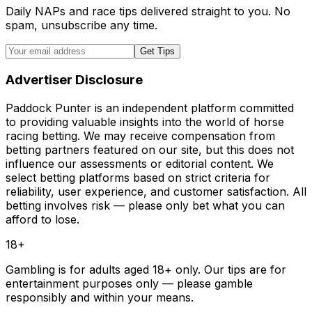
Daily NAPs and race tips delivered straight to you. No
spam, unsubscribe any time.
Get Tips
Advertiser Disclosure
Paddock Punter is an independent platform committed
to providing valuable insights into the world of horse
racing betting. We may receive compensation from
betting partners featured on our site, but this does not
influence our assessments or editorial content. We
select betting platforms based on strict criteria for
reliability, user experience, and customer satisfaction. All
betting involves risk — please only bet what you can
afford to lose.
18+
Gambling is for adults aged 18+ only. Our tips are for
entertainment purposes only — please gamble
responsibly and within your means.