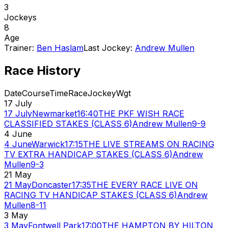
3
Jockeys
8
Age
Trainer:
Ben Haslam
Last Jockey:
Andrew Mullen
Race History
Date
Course
Time
Race
Jockey
Wgt
17 July
17 July
Newmarket
16:40
THE PKF WISH RACE
CLASSIFIED STAKES (CLASS 6)
Andrew Mullen
9-9
4 June
4 June
Warwick
17:15
THE LIVE STREAMS ON RACING
TV EXTRA HANDICAP STAKES (CLASS 6)
Andrew
Mullen
9-3
21 May
21 May
Doncaster
17:35
THE EVERY RACE LIVE ON
RACING TV HANDICAP STAKES (CLASS 6)
Andrew
Mullen
8-11
3 May
3 May
Fontwell Park
17:00
THE HAMPTON BY HILTON