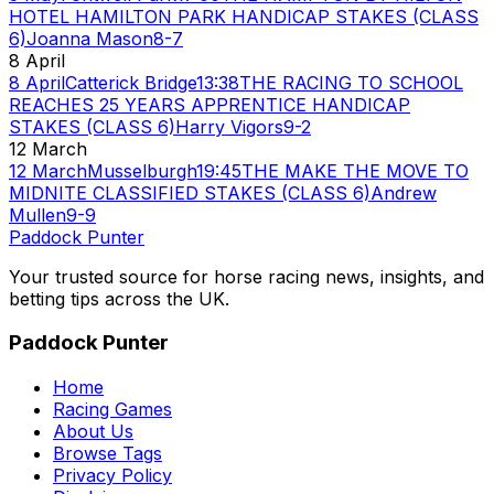
HOTEL HAMILTON PARK HANDICAP STAKES (CLASS
6)
Joanna Mason
8-7
8 April
8 April
Catterick Bridge
13:38
THE RACING TO SCHOOL
REACHES 25 YEARS APPRENTICE HANDICAP
STAKES (CLASS 6)
Harry Vigors
9-2
12 March
12 March
Musselburgh
19:45
THE MAKE THE MOVE TO
MIDNITE CLASSIFIED STAKES (CLASS 6)
Andrew
Mullen
9-9
Paddock Punter
Your trusted source for horse racing news, insights, and
betting tips across the UK.
Paddock Punter
Home
Racing Games
About Us
Browse Tags
Privacy Policy