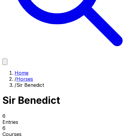
Home
/
Horses
/
Sir Benedict
Sir Benedict
6
Entries
6
Courses