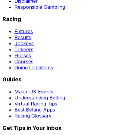
Disclaimer
Responsible Gambling
Racing
Fixtures
Results
Jockeys
Trainers
Horses
Courses
Going Conditions
Guides
Major UK Events
Understanding Betting
Virtual Racing Tips
Best Betting Apps
Racing Glossary
Get Tips in Your Inbox