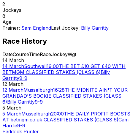
2
Jockeys
8
Age
Trainer:
Sam England
Last Jockey:
Billy Garritty
Race History
Date
Course
Time
Race
Jockey
Wgt
14 March
14 March
Southwell
19:00
THE BET £10 GET £40 WITH
BETMGM CLASSIFIED STAKES (CLASS 6)
Billy
Garritty
9-9
12 March
12 March
Musselburgh
16:28
THE MIDNITE AIN'T YOUR
GRANDAD'S BOOKIE CLASSIFIED STAKES (CLASS
6)
Billy Garritty
9-9
5 March
5 March
Musselburgh
20:00
THE DAILY PROFIT BOOSTS
AT betmgm.co.uk CLASSIFIED STAKES (CLASS 6)
Cam
Hardie
9-9
Paddock Punter