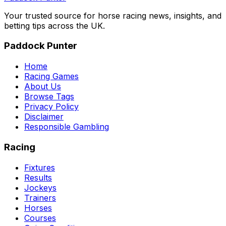
Your trusted source for horse racing news, insights, and
betting tips across the UK.
Paddock Punter
Home
Racing Games
About Us
Browse Tags
Privacy Policy
Disclaimer
Responsible Gambling
Racing
Fixtures
Results
Jockeys
Trainers
Horses
Courses