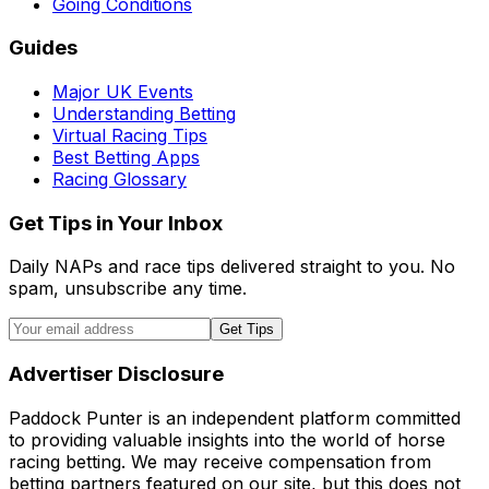
Going Conditions
Guides
Major UK Events
Understanding Betting
Virtual Racing Tips
Best Betting Apps
Racing Glossary
Get Tips in Your Inbox
Daily NAPs and race tips delivered straight to you. No
spam, unsubscribe any time.
Get Tips
Advertiser Disclosure
Paddock Punter is an independent platform committed
to providing valuable insights into the world of horse
racing betting. We may receive compensation from
betting partners featured on our site, but this does not