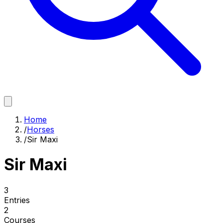
Home
/
Horses
/
Sir Maxi
Sir Maxi
3
Entries
2
Courses