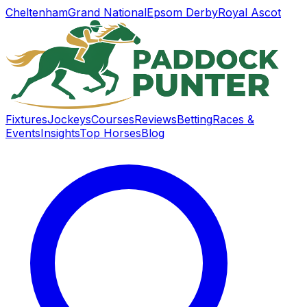
Cheltenham
Grand National
Epsom Derby
Royal Ascot
Fixtures
Jockeys
Courses
Reviews
Betting
Races &
Events
Insights
Top Horses
Blog