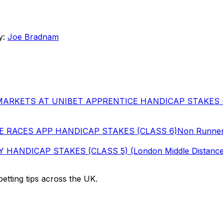
y:
Joe Bradnam
RKETS AT UNIBET APPRENTICE HANDICAP STAKES (CLASS
 RACES APP HANDICAP STAKES (CLASS 6)
Non Runne
ANDICAP STAKES (CLASS 5) (London Middle Distance Se
etting tips across the UK.