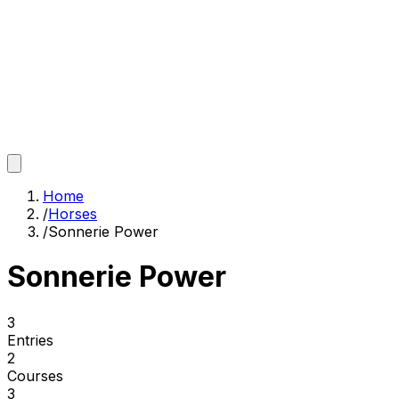
Home
/
Horses
/
Sonnerie Power
Sonnerie Power
3
Entries
2
Courses
3