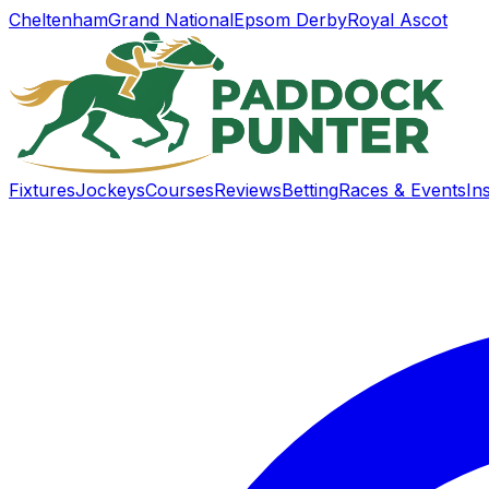
Cheltenham
Grand National
Epsom Derby
Royal Ascot
Fixtures
Jockeys
Courses
Reviews
Betting
Races & Events
In