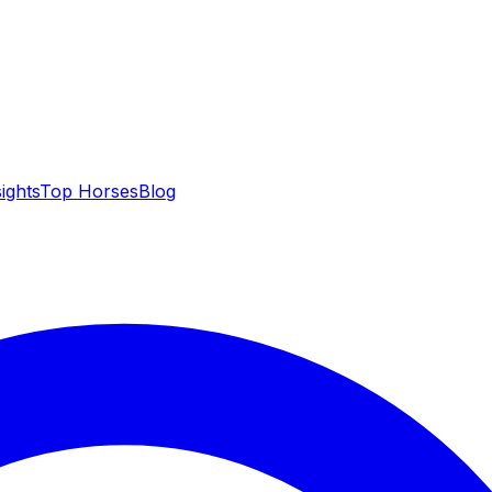
sights
Top Horses
Blog