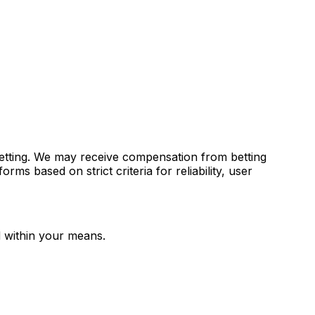
betting. We may receive compensation from betting
rms based on strict criteria for reliability, user
d within your means.