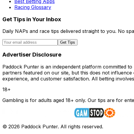
Best Betting Apps
Racing Glossary
Get Tips in Your Inbox
Daily NAPs and race tips delivered straight to you. No sp
Get Tips
Advertiser Disclosure
Paddock Punter is an independent platform committed to p
partners featured on our site, but this does not influence o
experience, and customer satisfaction. All betting involve
18+
Gambling is for adults aged 18+ only. Our tips are for e
©
2026
Paddock Punter. All rights reserved.