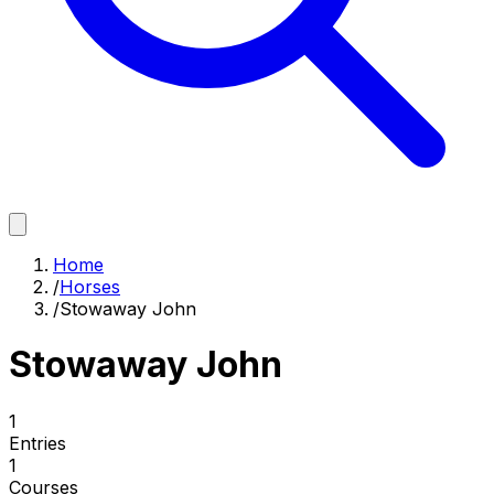
Home
/
Horses
/
Stowaway John
Stowaway John
1
Entries
1
Courses