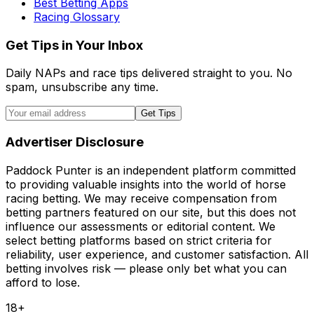
Best Betting Apps
Racing Glossary
Get Tips in Your Inbox
Daily NAPs and race tips delivered straight to you. No
spam, unsubscribe any time.
Get Tips
Advertiser Disclosure
Paddock Punter is an independent platform committed
to providing valuable insights into the world of horse
racing betting. We may receive compensation from
betting partners featured on our site, but this does not
influence our assessments or editorial content. We
select betting platforms based on strict criteria for
reliability, user experience, and customer satisfaction. All
betting involves risk — please only bet what you can
afford to lose.
18+