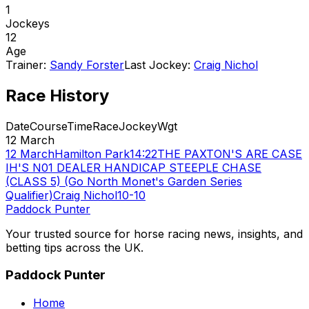
1
Jockeys
12
Age
Trainer:
Sandy Forster
Last Jockey:
Craig Nichol
Race History
Date
Course
Time
Race
Jockey
Wgt
12 March
12 March
Hamilton Park
14:22
THE PAXTON'S ARE CASE
IH'S N01 DEALER HANDICAP STEEPLE CHASE
(CLASS 5) (Go North Monet's Garden Series
Qualifier)
Craig Nichol
10-10
Paddock Punter
Your trusted source for horse racing news, insights, and
betting tips across the UK.
Paddock Punter
Home