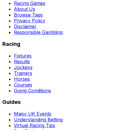
Racing Games
About Us
Browse Tags
Privacy Policy
Disclaimer
Responsible Gambling
Racing
Fixtures
Results
Jockeys
Trainers
Horses
Courses
Going Conditions
Guides
Major UK Events
Understanding Betting
Virtual Racing Tips