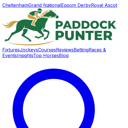
Cheltenham
Grand National
Epsom Derby
Royal Ascot
Fixtures
Jockeys
Courses
Reviews
Betting
Races &
Events
Insights
Top Horses
Blog