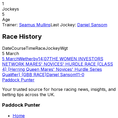
1
Jockeys
5
Age
Trainer:
Seamus Mullins
Last Jockey:
Daniel Sansom
Race History
Date
Course
Time
Race
Jockey
Wgt
5 March
5 March
Wetherby
14:07
THE WOMEN INVESTORS
NETWORK MARES' NOVICES' HURDLE RACE (CLASS
4) (Herring Queen Mares' Novices' Hurdle Series
Qualifier) (GBB RACE)
Daniel Sansom
11-0
Paddock Punter
Your trusted source for horse racing news, insights, and
betting tips across the UK.
Paddock Punter
Home