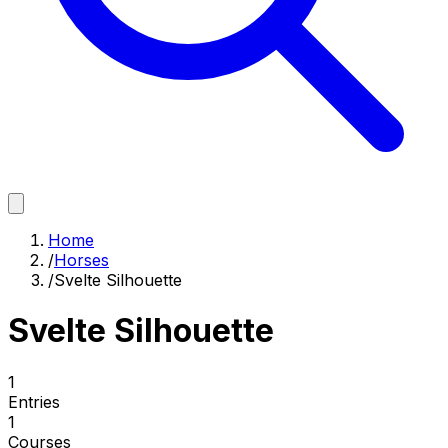
Home
/
Horses
/
Svelte Silhouette
Svelte Silhouette
1
Entries
1
Courses