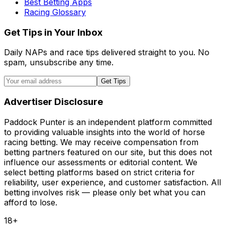
Best Betting Apps
Racing Glossary
Get Tips in Your Inbox
Daily NAPs and race tips delivered straight to you. No
spam, unsubscribe any time.
Get Tips
Advertiser Disclosure
Paddock Punter is an independent platform committed
to providing valuable insights into the world of horse
racing betting. We may receive compensation from
betting partners featured on our site, but this does not
influence our assessments or editorial content. We
select betting platforms based on strict criteria for
reliability, user experience, and customer satisfaction. All
betting involves risk — please only bet what you can
afford to lose.
18+