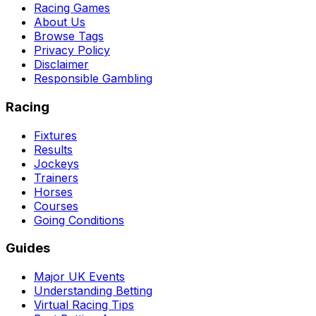
Racing Games
About Us
Browse Tags
Privacy Policy
Disclaimer
Responsible Gambling
Racing
Fixtures
Results
Jockeys
Trainers
Horses
Courses
Going Conditions
Guides
Major UK Events
Understanding Betting
Virtual Racing Tips