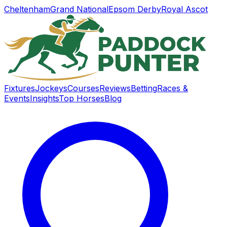
Cheltenham
Grand National
Epsom Derby
Royal Ascot
Fixtures
Jockeys
Courses
Reviews
Betting
Races &
Events
Insights
Top Horses
Blog