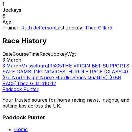
1
Jockeys
6
Age
Trainer:
Ruth Jefferson
Last Jockey:
Theo Gillard
Race History
Date
Course
Time
Race
Jockey
Wgt
3 March
3 March
Musselburgh
15:05
THE VIRGIN BET SUPPORTS
SAFE GAMBLING NOVICES' HURDLE RACE (CLASS 4)
(Go North Night Nurse Hurdle Series Qualifier) (GBB
RACE)
Theo Gillard
10-12
Paddock Punter
Your trusted source for horse racing news, insights, and
betting tips across the UK.
Paddock Punter
Home