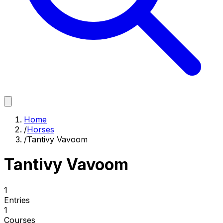
Home
/
Horses
/
Tantivy Vavoom
Tantivy Vavoom
1
Entries
1
Courses