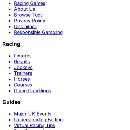
Racing Games
About Us
Browse Tags
Privacy Policy
Disclaimer
Responsible Gambling
Racing
Fixtures
Results
Jockeys
Trainers
Horses
Courses
Going Conditions
Guides
Major UK Events
Understanding Betting
Virtual Racing Tips