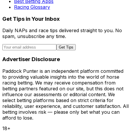
Best Betting Apps
Racing Glossary
Get Tips in Your Inbox
Daily NAPs and race tips delivered straight to you. No
spam, unsubscribe any time.
Get Tips
Advertiser Disclosure
Paddock Punter is an independent platform committed
to providing valuable insights into the world of horse
racing betting. We may receive compensation from
betting partners featured on our site, but this does not
influence our assessments or editorial content. We
select betting platforms based on strict criteria for
reliability, user experience, and customer satisfaction. All
betting involves risk — please only bet what you can
afford to lose.
18+