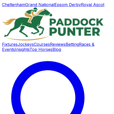
Cheltenham
Grand National
Epsom Derby
Royal Ascot
Fixtures
Jockeys
Courses
Reviews
Betting
Races &
Events
Insights
Top Horses
Blog