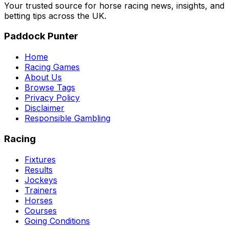
Your trusted source for horse racing news, insights, and
betting tips across the UK.
Paddock Punter
Home
Racing Games
About Us
Browse Tags
Privacy Policy
Disclaimer
Responsible Gambling
Racing
Fixtures
Results
Jockeys
Trainers
Horses
Courses
Going Conditions