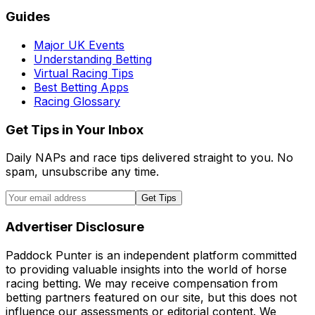
Guides
Major UK Events
Understanding Betting
Virtual Racing Tips
Best Betting Apps
Racing Glossary
Get Tips in Your Inbox
Daily NAPs and race tips delivered straight to you. No
spam, unsubscribe any time.
Get Tips
Advertiser Disclosure
Paddock Punter is an independent platform committed
to providing valuable insights into the world of horse
racing betting. We may receive compensation from
betting partners featured on our site, but this does not
influence our assessments or editorial content. We