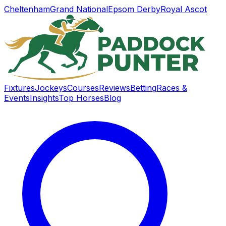
Cheltenham
Grand National
Epsom Derby
Royal Ascot
Fixtures
Jockeys
Courses
Reviews
Betting
Races &
Events
Insights
Top Horses
Blog