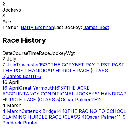
2
Jockeys
8
Age
Trainer:
Barry Brennan
Last Jockey:
James Best
Race History
Date
Course
Time
Race
Jockey
Wgt
7 July
7 July
Towcester
15:30
THE COPYBET PAY FIRST PAST
THE POST HANDICAP HURDLE RACE (CLASS
5)
James Best
11-6
16 April
16 April
Great Yarmouth
16:57
THE ACRE
ACCOUNTANCY CONDITIONAL JOCKEYS' HANDICAP
HURDLE RACE (CLASS 5)
Oscar Palmer
11-12
4 March
4 March
Catterick Bridge
14:10
THE RACING TO SCHOOL
CLAIMING HURDLE RACE (CLASS 4)
Oscar Palmer
11-9
Paddock Punter