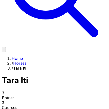
Home
/
Horses
/
Tara Iti
Tara Iti
3
Entries
3
Courses