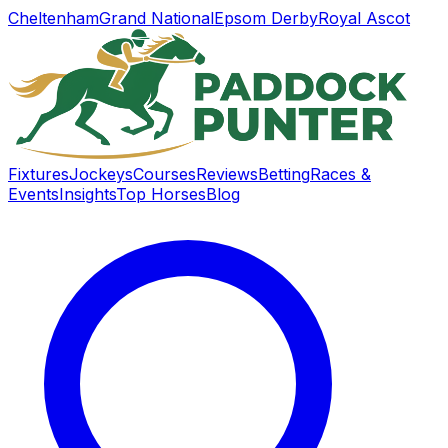
Cheltenham
Grand National
Epsom Derby
Royal Ascot
Fixtures
Jockeys
Courses
Reviews
Betting
Races &
Events
Insights
Top Horses
Blog