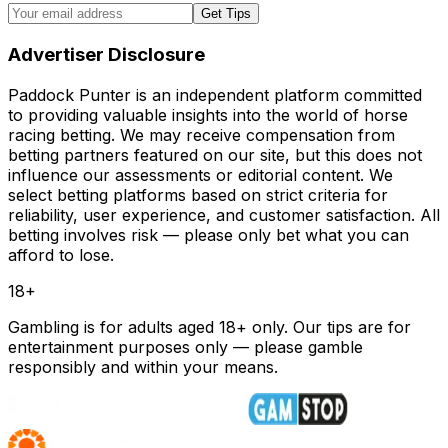
Get Tips
Advertiser Disclosure
Paddock Punter is an independent platform committed
to providing valuable insights into the world of horse
racing betting. We may receive compensation from
betting partners featured on our site, but this does not
influence our assessments or editorial content. We
select betting platforms based on strict criteria for
reliability, user experience, and customer satisfaction. All
betting involves risk — please only bet what you can
afford to lose.
18+
Gambling is for adults aged 18+ only. Our tips are for
entertainment purposes only — please gamble
responsibly and within your means.