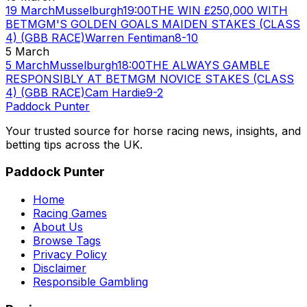
19 March
Musselburgh
19:00
THE WIN £250,000 WITH
BETMGM'S GOLDEN GOALS MAIDEN STAKES (CLASS
4) (GBB RACE)
Warren Fentiman
8-10
5 March
5 March
Musselburgh
18:00
THE ALWAYS GAMBLE
RESPONSIBLY AT BETMGM NOVICE STAKES (CLASS
4) (GBB RACE)
Cam Hardie
9-2
Paddock Punter
Your trusted source for horse racing news, insights, and
betting tips across the UK.
Paddock Punter
Home
Racing Games
About Us
Browse Tags
Privacy Policy
Disclaimer
Responsible Gambling