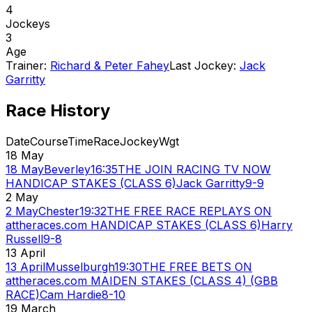
4
Jockeys
3
Age
Trainer:
Richard & Peter Fahey
Last Jockey:
Jack
Garritty
Race History
Date
Course
Time
Race
Jockey
Wgt
18 May
18 May
Beverley
16:35
THE JOIN RACING TV NOW
HANDICAP STAKES (CLASS 6)
Jack Garritty
9-9
2 May
2 May
Chester
19:32
THE FREE RACE REPLAYS ON
attheraces.com HANDICAP STAKES (CLASS 6)
Harry
Russell
9-8
13 April
13 April
Musselburgh
19:30
THE FREE BETS ON
attheraces.com MAIDEN STAKES (CLASS 4) (GBB
RACE)
Cam Hardie
8-10
19 March