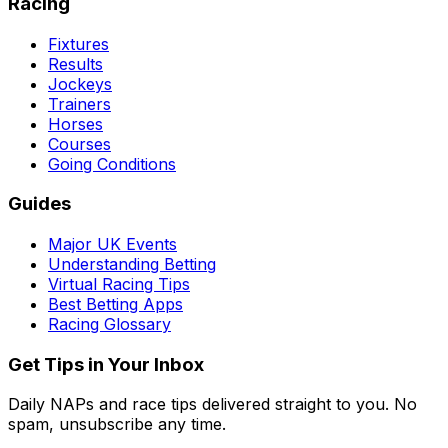
Racing
Fixtures
Results
Jockeys
Trainers
Horses
Courses
Going Conditions
Guides
Major UK Events
Understanding Betting
Virtual Racing Tips
Best Betting Apps
Racing Glossary
Get Tips in Your Inbox
Daily NAPs and race tips delivered straight to you. No
spam, unsubscribe any time.