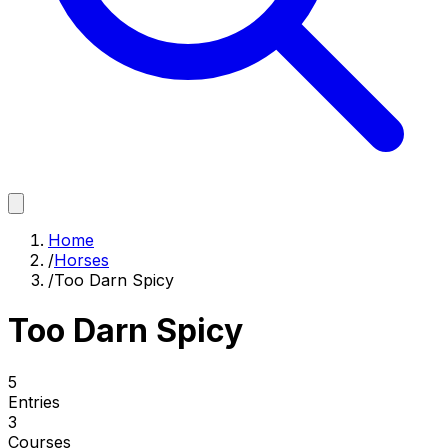
Home
/
Horses
/
Too Darn Spicy
Too Darn Spicy
5
Entries
3
Courses