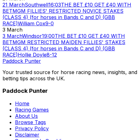
21 March
Southwell
16:03
THE BET £10 GET £40 WITH
BETMGM FILLIES' RESTRICTED NOVICE STAKES
(CLASS 4) (for horses in Bands C and D) (GBB
RACE)
William Cox
9-0
3 March
3 March
Windsor
19:00
THE BET £10 GET £40 WITH
BETMGM RESTRICTED MAIDEN FILLIES' STAKES
(CLASS 4) (for horses in Bands C and D) (GBB
RACE)
Hollie Doyle
8-12
Paddock Punter
Your trusted source for horse racing news, insights, and
betting tips across the UK.
Paddock Punter
Home
Racing Games
About Us
Browse Tags
Privacy Policy
Disclaimer