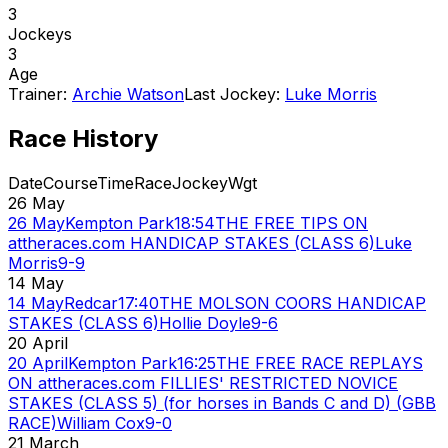
3
Jockeys
3
Age
Trainer:
Archie Watson
Last Jockey:
Luke Morris
Race History
Date
Course
Time
Race
Jockey
Wgt
26 May
26 May
Kempton Park
18:54
THE FREE TIPS ON
attheraces.com HANDICAP STAKES (CLASS 6)
Luke
Morris
9-9
14 May
14 May
Redcar
17:40
THE MOLSON COORS HANDICAP
STAKES (CLASS 6)
Hollie Doyle
9-6
20 April
20 April
Kempton Park
16:25
THE FREE RACE REPLAYS
ON attheraces.com FILLIES' RESTRICTED NOVICE
STAKES (CLASS 5) (for horses in Bands C and D) (GBB
RACE)
William Cox
9-0
21 March