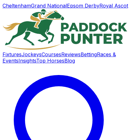
Cheltenham
Grand National
Epsom Derby
Royal Ascot
Fixtures
Jockeys
Courses
Reviews
Betting
Races &
Events
Insights
Top Horses
Blog