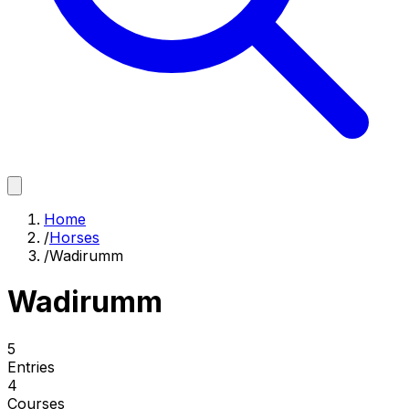
Home
/
Horses
/
Wadirumm
Wadirumm
5
Entries
4
Courses