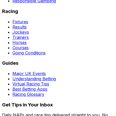
Responsible Gambling
Racing
Fixtures
Results
Jockeys
Trainers
Horses
Courses
Going Conditions
Guides
Major UK Events
Understanding Betting
Virtual Racing Tips
Best Betting Apps
Racing Glossary
Get Tips in Your Inbox
Daily NAPs and race tips delivered straight to you. No