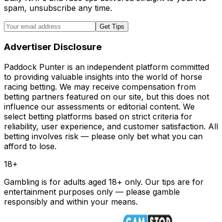
spam, unsubscribe any time.
Get Tips
Advertiser Disclosure
Paddock Punter is an independent platform committed
to providing valuable insights into the world of horse
racing betting. We may receive compensation from
betting partners featured on our site, but this does not
influence our assessments or editorial content. We
select betting platforms based on strict criteria for
reliability, user experience, and customer satisfaction. All
betting involves risk — please only bet what you can
afford to lose.
18+
Gambling is for adults aged 18+ only. Our tips are for
entertainment purposes only — please gamble
responsibly and within your means.