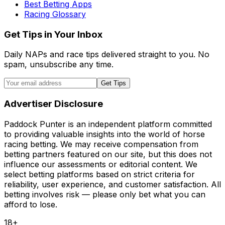
Best Betting Apps
Racing Glossary
Get Tips in Your Inbox
Daily NAPs and race tips delivered straight to you. No
spam, unsubscribe any time.
Get Tips
Advertiser Disclosure
Paddock Punter is an independent platform committed
to providing valuable insights into the world of horse
racing betting. We may receive compensation from
betting partners featured on our site, but this does not
influence our assessments or editorial content. We
select betting platforms based on strict criteria for
reliability, user experience, and customer satisfaction. All
betting involves risk — please only bet what you can
afford to lose.
18+