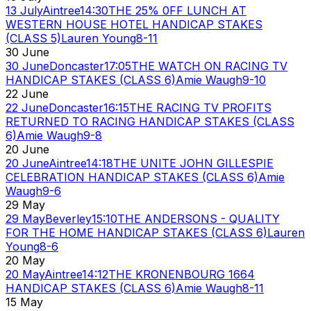
13 July
Aintree
14:30
THE 25% 0FF LUNCH AT
WESTERN HOUSE HOTEL HANDICAP STAKES
(CLASS 5)
Lauren Young
8-11
30 June
30 June
Doncaster
17:05
THE WATCH ON RACING TV
HANDICAP STAKES (CLASS 6)
Amie Waugh
9-10
22 June
22 June
Doncaster
16:15
THE RACING TV PROFITS
RETURNED TO RACING HANDICAP STAKES (CLASS
6)
Amie Waugh
9-8
20 June
20 June
Aintree
14:18
THE UNITE JOHN GILLESPIE
CELEBRATION HANDICAP STAKES (CLASS 6)
Amie
Waugh
9-6
29 May
29 May
Beverley
15:10
THE ANDERSONS - QUALITY
FOR THE HOME HANDICAP STAKES (CLASS 6)
Lauren
Young
8-6
20 May
20 May
Aintree
14:12
THE KRONENBOURG 1664
HANDICAP STAKES (CLASS 6)
Amie Waugh
8-11
15 May