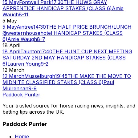
15 May
Fontwell Park
17:30
THE HUWS GRAY
APPRENTICE HANDICAP STAKES (CLASS 6)
Amie
Waugh
8-11
5 May
5 May
Aintree
14:30
THE HALF PRICE BRUNCH/LUNCH
@westernhousehotel HANDICAP STAKES (CLASS
6)
Amie Waugh
8-7
18 April
18 April
Taunton
17:40
THE HUNT CUP NEXT MEETING
SATURDAY 2ND MAY HANDICAP STAKES (CLASS
6)
Lauren Young
9-2
12 March
12 March
Musselburgh
19:45
THE MAKE THE MOVE TO
MIDNITE CLASSIFIED STAKES (CLASS 6)
Paul
Mulrennan
9-9
Paddock Punter
Your trusted source for horse racing news, insights, and
betting tips across the UK.
Paddock Punter
Home