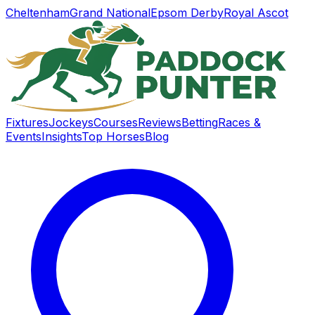
Cheltenham
Grand National
Epsom Derby
Royal Ascot
Fixtures
Jockeys
Courses
Reviews
Betting
Races &
Events
Insights
Top Horses
Blog