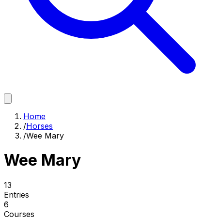
Home
/
Horses
/
Wee Mary
Wee Mary
13
Entries
6
Courses