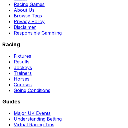
Racing Games
About Us
Browse Tags
Privacy Policy
Disclaimer
Responsible Gambling
Racing
Fixtures
Results
Jockeys
Trainers
Horses
Courses
Going Conditions
Guides
Major UK Events
Understanding Betting
Virtual Racing Tips