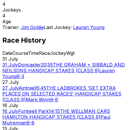
4
Jockeys
4
Age
Trainer:
Jim Goldie
Last Jockey:
Lauren Young
Race History
Date
Course
Time
Race
Jockey
Wgt
31 July
31 July
Doncaster
20:55
THE GRAHAM + SIBBALD AND
NEILSONS HANDICAP STAKES (CLASS 6)
Lauren
Young
9-3
27 July
27 July
Aintree
16:45
THE LADBROKES 'GET EXTRA
PLACES ON SELECTED RACES' HANDICAP STAKES
(CLASS 6)
Mark Winn
9-6
16 July
16 July
Fontwell Park
14:15
THE WELLMAN CARS
HAMILTON HANDICAP STAKES (CLASS 6)
Paul
Mulrennan
9-8
13 July