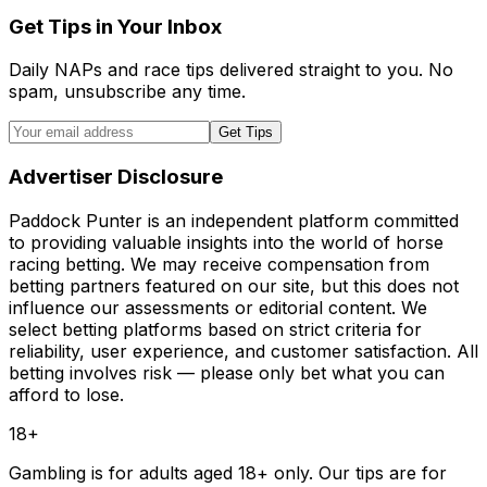
Get Tips in Your Inbox
Daily NAPs and race tips delivered straight to you. No
spam, unsubscribe any time.
Get Tips
Advertiser Disclosure
Paddock Punter is an independent platform committed
to providing valuable insights into the world of horse
racing betting. We may receive compensation from
betting partners featured on our site, but this does not
influence our assessments or editorial content. We
select betting platforms based on strict criteria for
reliability, user experience, and customer satisfaction. All
betting involves risk — please only bet what you can
afford to lose.
18+
Gambling is for adults aged 18+ only. Our tips are for