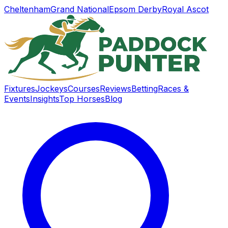
Cheltenham
Grand National
Epsom Derby
Royal Ascot
Fixtures
Jockeys
Courses
Reviews
Betting
Races &
Events
Insights
Top Horses
Blog