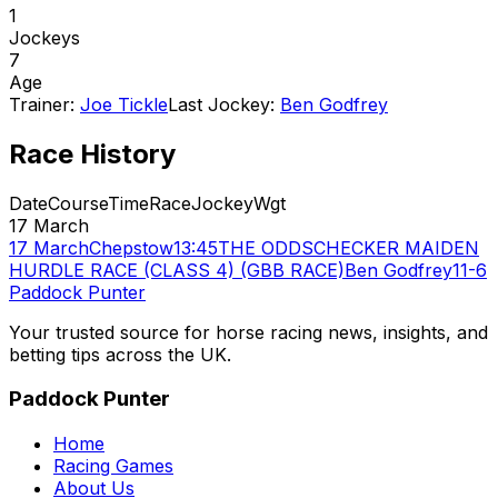
1
Jockeys
7
Age
Trainer:
Joe Tickle
Last Jockey:
Ben Godfrey
Race History
Date
Course
Time
Race
Jockey
Wgt
17 March
17 March
Chepstow
13:45
THE ODDSCHECKER MAIDEN
HURDLE RACE (CLASS 4) (GBB RACE)
Ben Godfrey
11-6
Paddock Punter
Your trusted source for horse racing news, insights, and
betting tips across the UK.
Paddock Punter
Home
Racing Games
About Us