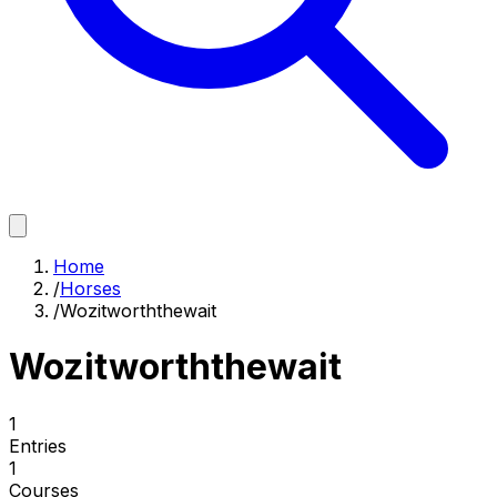
Home
/
Horses
/
Wozitworththewait
Wozitworththewait
1
Entries
1
Courses