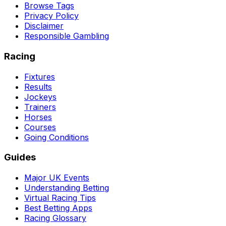
Browse Tags
Privacy Policy
Disclaimer
Responsible Gambling
Racing
Fixtures
Results
Jockeys
Trainers
Horses
Courses
Going Conditions
Guides
Major UK Events
Understanding Betting
Virtual Racing Tips
Best Betting Apps
Racing Glossary