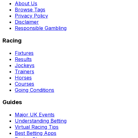
About Us
Browse Tags
Privacy Policy
Disclaimer
Responsible Gambling
Racing
Fixtures
Results
Jockeys
Trainers
Horses
Courses
Going Conditions
Guides
Major UK Events
Understanding Betting
Virtual Racing Tips
Best Betting Apps