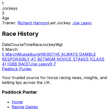
1
Jockeys
3
Age
Trainer:
Richard Hannon
Last Jockey:
Joe Leavy
Race History
Date
Course
Time
Race
Jockey
Wgt
5 March
5 March
Musselburgh
18:00
THE ALWAYS GAMBLE
RESPONSIBLY AT BETMGM NOVICE STAKES (CLASS
4) (GBB RACE)
Joe Leavy
9-7
Paddock Punter
Your trusted source for horse racing news, insights, and
betting tips across the UK.
Paddock Punter
Home
Racing Games