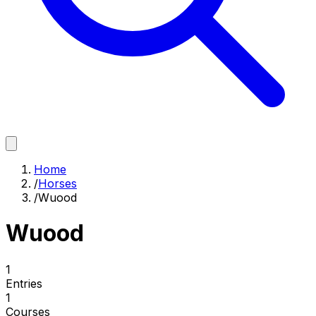
Home
/
Horses
/
Wuood
Wuood
1
Entries
1
Courses