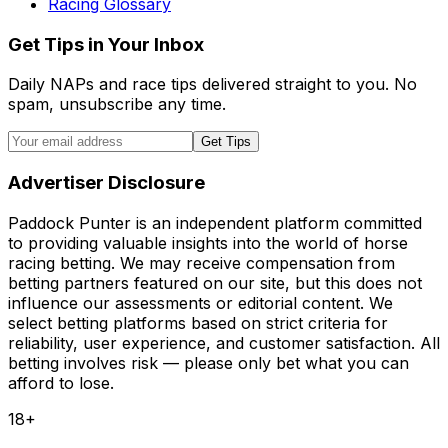
Racing Glossary
Get Tips in Your Inbox
Daily NAPs and race tips delivered straight to you. No
spam, unsubscribe any time.
Get Tips
Advertiser Disclosure
Paddock Punter is an independent platform committed
to providing valuable insights into the world of horse
racing betting. We may receive compensation from
betting partners featured on our site, but this does not
influence our assessments or editorial content. We
select betting platforms based on strict criteria for
reliability, user experience, and customer satisfaction. All
betting involves risk — please only bet what you can
afford to lose.
18+