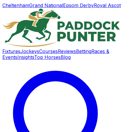
Cheltenham
Grand National
Epsom Derby
Royal Ascot
Fixtures
Jockeys
Courses
Reviews
Betting
Races &
Events
Insights
Top Horses
Blog