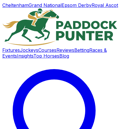
Cheltenham
Grand National
Epsom Derby
Royal Ascot
Fixtures
Jockeys
Courses
Reviews
Betting
Races &
Events
Insights
Top Horses
Blog