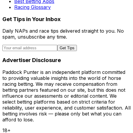
Best Betting Apps
Racing Glossary
Get Tips in Your Inbox
Daily NAPs and race tips delivered straight to you. No
spam, unsubscribe any time.
Get Tips
Advertiser Disclosure
Paddock Punter is an independent platform committed
to providing valuable insights into the world of horse
racing betting. We may receive compensation from
betting partners featured on our site, but this does not
influence our assessments or editorial content. We
select betting platforms based on strict criteria for
reliability, user experience, and customer satisfaction. All
betting involves risk — please only bet what you can
afford to lose.
18+