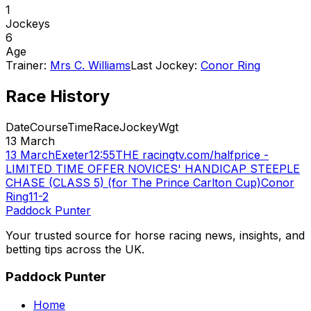
1
Jockeys
6
Age
Trainer:
Mrs C. Williams
Last Jockey:
Conor Ring
Race History
Date
Course
Time
Race
Jockey
Wgt
13 March
13 March
Exeter
12:55
THE racingtv.com/halfprice -
LIMITED TIME OFFER NOVICES' HANDICAP STEEPLE
CHASE (CLASS 5) (for The Prince Carlton Cup)
Conor
Ring
11-2
Paddock Punter
Your trusted source for horse racing news, insights, and
betting tips across the UK.
Paddock Punter
Home