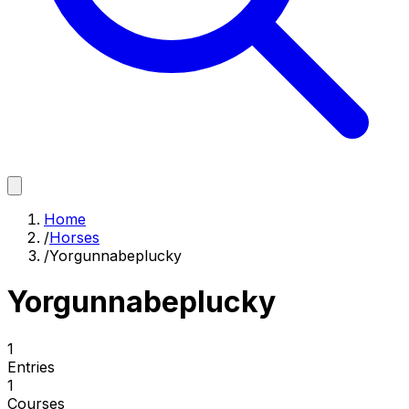
Home
/
Horses
/
Yorgunnabeplucky
Yorgunnabeplucky
1
Entries
1
Courses