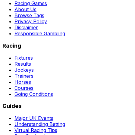
Racing Games
About Us
Browse Tags
Privacy Policy
Disclaimer
Responsible Gambling
Racing
Fixtures
Results
Jockeys
Trainers
Horses
Courses
Going Conditions
Guides
Major UK Events
Understanding Betting
Virtual Racing Tips