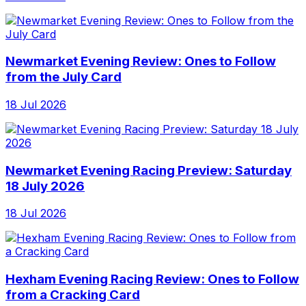
Newmarket Evening Review: Ones to Follow
from the July Card
18 Jul 2026
Newmarket Evening Racing Preview: Saturday
18 July 2026
18 Jul 2026
Hexham Evening Racing Review: Ones to Follow
from a Cracking Card