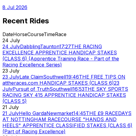
8 Jul 2026
Recent Rides
Date
Horse
Course
Time
Race
24 July
24 July
Dabbling
Taunton
17:27
THE RACING
EXCELLENCE APPRENTICE HANDICAP STAKES
(CLASS 6) (Apprentice Training Race - Part of the
Racing Excellence Series)
23 July
23 July
Late Claim
Southwell
19:46
THE FREE TIPS ON
attheraces.com HANDICAP STAKES (CLASS 6)
23
July
Pursuit of Truth
Southwell
16:53
THE SKY SPORTS
RACING SKY 415 APPRENTICE HANDICAP STAKES
(CLASS 5)
21 July
21 July
Hello Garda
Newmarket
14:45
THE £9 RACEDAYS
AT NOTTINGHAM RACECOURSE "HANDS AND
HEELS" APPRENTICE CLASSIFIED STAKES (CLASS 6)
(Part of Racing Excellence)