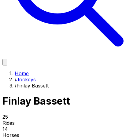
Home
/
Jockeys
/
Finlay Bassett
Finlay Bassett
25
Rides
14
Horses