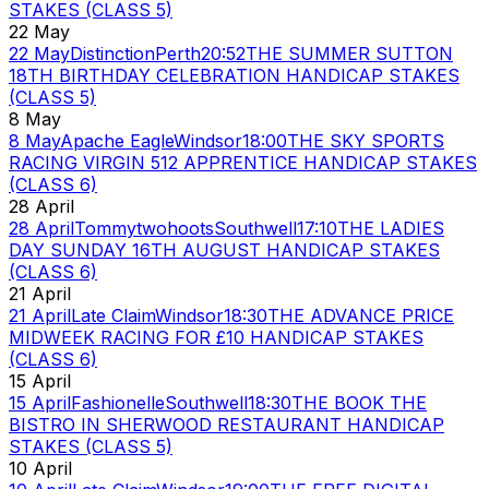
STAKES (CLASS 5)
22 May
22 May
Distinction
Perth
20:52
THE SUMMER SUTTON
18TH BIRTHDAY CELEBRATION HANDICAP STAKES
(CLASS 5)
8 May
8 May
Apache Eagle
Windsor
18:00
THE SKY SPORTS
RACING VIRGIN 512 APPRENTICE HANDICAP STAKES
(CLASS 6)
28 April
28 April
Tommytwohoots
Southwell
17:10
THE LADIES
DAY SUNDAY 16TH AUGUST HANDICAP STAKES
(CLASS 6)
21 April
21 April
Late Claim
Windsor
18:30
THE ADVANCE PRICE
MIDWEEK RACING FOR £10 HANDICAP STAKES
(CLASS 6)
15 April
15 April
Fashionelle
Southwell
18:30
THE BOOK THE
BISTRO IN SHERWOOD RESTAURANT HANDICAP
STAKES (CLASS 5)
10 April