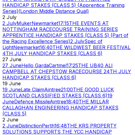
HANDICAP STAKES (CLASS 5) (Apprentice Training
Series)(London Middle Distance Qual)
2 July
2 July
Muker
Newmarket
17:15
THE EVENTS AT
NOTTINGHAM RACECOURSE TRAINING SERIES
APPRENTICE HANDICAP STAKES (CLASS 5) (Part of
the Racing Excellence Series)
2 July
Spec of
Light
Newmarket
16:40
THE WILDWEST BEER FESTIVAL
4TH JULY HANDICAP STAKES (CLASS 6)
27 June
27 June
Hello Garda
Cartmel
17:25
THE UB40 ALI
CAMPBELL AT CHEPSTOW RACECOURSE 24TH JULY
HANDICAP STAKES (CLASS 6)
19 June
19 June
Late Claim
Aintree
21:00
THE GOOD LUCK
SCOTLAND CLASSIFIED STAKES (CLASS 6)
19
June
Defence Missile
Aintree
18:40
THE MILLAR
CALLAGHAN ENGINEERING HANDICAP STAKES
(CLASS 5)
2 June
2 June
Distinction
Perth
16:48
THE KRS PROPERTY
SOLUTIONS SUPPORTS THE YCC HANDICAP