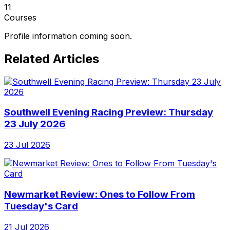
11
Courses
Profile information coming soon.
Related Articles
Southwell Evening Racing Preview: Thursday
23 July 2026
23 Jul 2026
Newmarket Review: Ones to Follow From
Tuesday's Card
21 Jul 2026