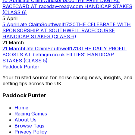
10 April
Late Claim
Windsor
19:00
THE FREE DIGITAL
RACECARD AT raceday-ready.com HANDICAP STAKES
(CLASS 6)
5 April
5 April
Late Claim
Southwell
17:20
THE CELEBRATE WITH
SPONSORSHIP AT SOUTHWELL RACECOURSE
HANDICAP STAKES (CLASS 6)
21 March
21 March
Late Claim
Southwell
17:13
THE DAILY PROFIT
BOOSTS AT betmgm.co.uk FILLIES' HANDICAP
STAKES (CLASS 5)
Paddock Punter
Your trusted source for horse racing news, insights, and
betting tips across the UK.
Paddock Punter
Home
Racing Games
About Us
Browse Tags
Privacy Policy