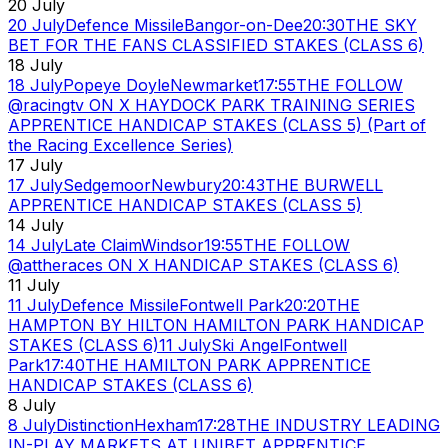
20 July
20 July
Defence Missile
Bangor-on-Dee
20:30
THE SKY
BET FOR THE FANS CLASSIFIED STAKES (CLASS 6)
18 July
18 July
Popeye Doyle
Newmarket
17:55
THE FOLLOW
@racingtv ON X HAYDOCK PARK TRAINING SERIES
APPRENTICE HANDICAP STAKES (CLASS 5) (Part of
the Racing Excellence Series)
17 July
17 July
Sedgemoor
Newbury
20:43
THE BURWELL
APPRENTICE HANDICAP STAKES (CLASS 5)
14 July
14 July
Late Claim
Windsor
19:55
THE FOLLOW
@attheraces ON X HANDICAP STAKES (CLASS 6)
11 July
11 July
Defence Missile
Fontwell Park
20:20
THE
HAMPTON BY HILTON HAMILTON PARK HANDICAP
STAKES (CLASS 6)
11 July
Ski Angel
Fontwell
Park
17:40
THE HAMILTON PARK APPRENTICE
HANDICAP STAKES (CLASS 6)
8 July
8 July
Distinction
Hexham
17:28
THE INDUSTRY LEADING
IN-PLAY MARKETS AT UNIBET APPRENTICE