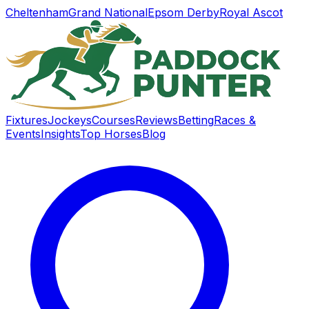
Cheltenham
Grand National
Epsom Derby
Royal Ascot
Fixtures
Jockeys
Courses
Reviews
Betting
Races &
Events
Insights
Top Horses
Blog