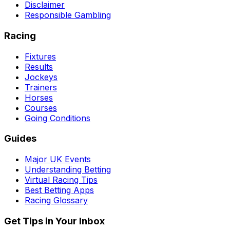
Disclaimer
Responsible Gambling
Racing
Fixtures
Results
Jockeys
Trainers
Horses
Courses
Going Conditions
Guides
Major UK Events
Understanding Betting
Virtual Racing Tips
Best Betting Apps
Racing Glossary
Get Tips in Your Inbox