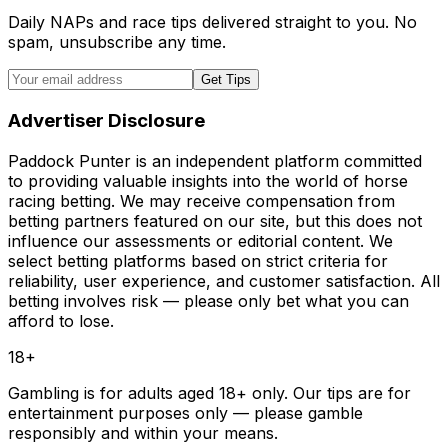
Daily NAPs and race tips delivered straight to you. No
spam, unsubscribe any time.
Get Tips
Advertiser Disclosure
Paddock Punter is an independent platform committed
to providing valuable insights into the world of horse
racing betting. We may receive compensation from
betting partners featured on our site, but this does not
influence our assessments or editorial content. We
select betting platforms based on strict criteria for
reliability, user experience, and customer satisfaction. All
betting involves risk — please only bet what you can
afford to lose.
18+
Gambling is for adults aged 18+ only. Our tips are for
entertainment purposes only — please gamble
responsibly and within your means.